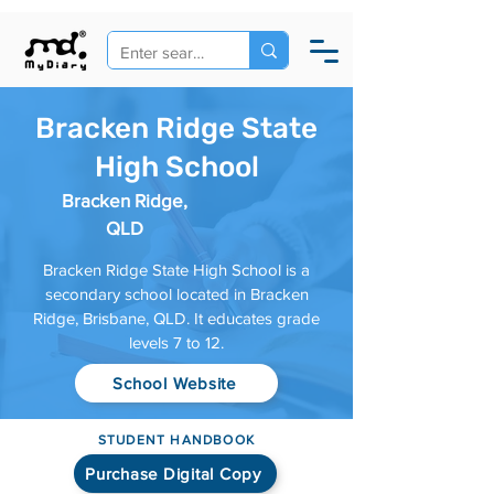
Bracken Ridge State
High School
Bracken Ridge,
QLD
Bracken Ridge State High School is a
secondary school located in Bracken
Ridge, Brisbane, QLD. It educates grade
levels 7 to 12.
School Website
STUDENT HANDBOOK
Purchase Digital Copy