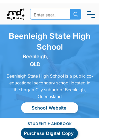
Beenleigh State High
School
Beenleigh,
QLD
Beenleigh State High School is a public co-
educational secondary school located in
the Logan City suburb of Beenleigh,
Queensland
School Website
STUDENT HANDBOOK
Purchase Digital Copy