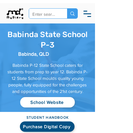
Babinda State School
P-3
Babinda, QLD
Babinda P-12 State School caters for
students from prep to year 12. Babinda P-
12 State School moulds quality young
people, fully equipped for the challenges
and opportunities of the 21st century.
School Website
STUDENT HANDBOOK
Purchase Digital Copy