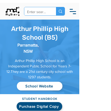
Arthur Phillip High
School (B5)
Parramatta,
NSW
Arthur Phillip High School is an
Independent Public School for Years 7-
12.They are a 21st century city school with
1297 students.
School Website
STUDENT HANDBOOK
Purchase Digital Copy