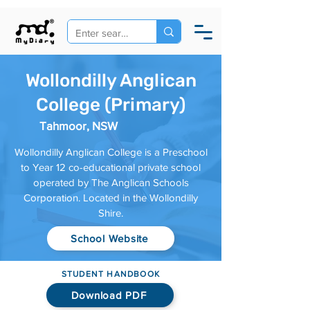
Wollondilly Anglican
College (Primary)
Tahmoor, NSW
Wollondilly Anglican College is a Preschool
to Year 12 co-educational private school
operated by The Anglican Schools
Corporation. Located in the Wollondilly
Shire.
School Website
STUDENT HANDBOOK
Download PDF