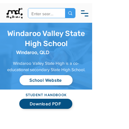
Windaroo Valley State
High School
Windaroo, QLD
Windaroo Valley State High is a co-
educational secondary State High School.
School Website
STUDENT HANDBOOK
Download PDF