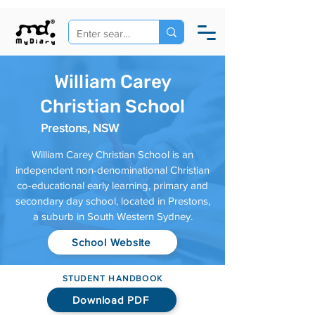
William Carey
Christian School
Prestons, NSW
William Carey Christian School is an
independent non-denominational Christian
co-educational early learning, primary and
secondary day school, located in Prestons,
a suburb in South Western Sydney.
School Website
STUDENT HANDBOOK
Download PDF