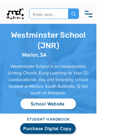
Westminster School
(JNR)
Marion, SA
Westminster School is an independent,
Uniting Church, Early Learning to Year 12,
coeducational, day and boarding school
located at Marion, South Australia, 12 km
south of Adelaide.
School Website
STUDENT HANDBOOK
Purchase Digital Copy