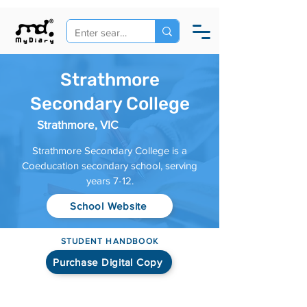
Strathmore
Secondary College
Strathmore, VIC
Strathmore Secondary College is a
Coeducation secondary school, serving
years 7-12.
School Website
STUDENT HANDBOOK
Purchase Digital Copy