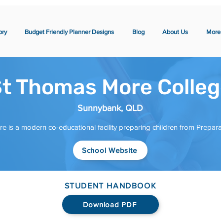
ory
Budget Friendly Planner Designs
Blog
About Us
More
t Thomas More Colle
Sunnybank, QLD
 is a modern co-educational facility preparing children from Prepara
School Website
STUDENT HANDBOOK
Download PDF