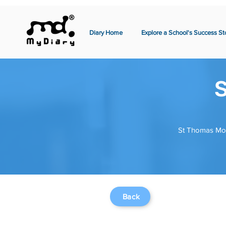
Diary Home
Explore a School's Success St
S
St Thomas More
Back