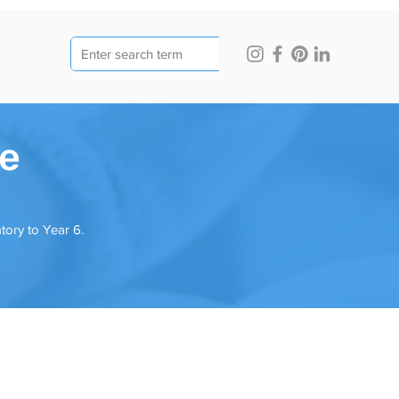
ge
tory to Year 6.