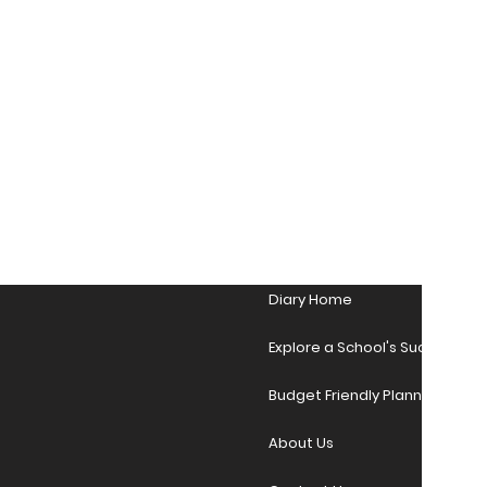
Diary Home
Explore a School's Success Sto
Budget Friendly Planner Desig
About Us