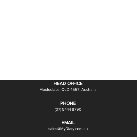
HEAD OFFICE
Mooloolaba, QLD 4557, Australia
PHONE
(07) 5444 8790
EMAIL
sales@MyDiary.com.au