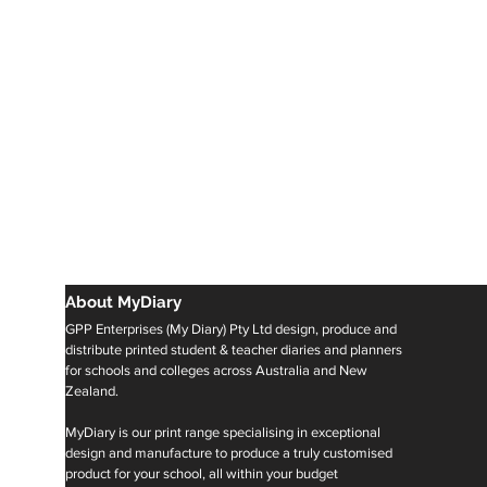
About MyDiary
GPP Enterprises (My Diary) Pty Ltd design, produce and
distribute printed student & teacher diaries and planners
for schools and colleges across Australia and New
Zealand.
MyDiary is our print range specialising in exceptional
design and manufacture to produce a truly customised
product for your school, all within your budget