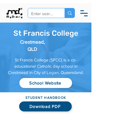
St Francis College
Crestmead,
QLD
St Francis College (SFCC) is a co-
educational Catholic day school in
Crestmead in City of Logan, Queensland.
School Website
STUDENT HANDBOOK
Download PDF