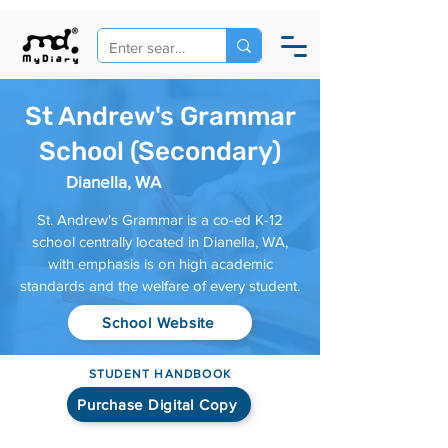
St Andrew's Grammar
School (Secondary)
Dianella, WA
St. Andrew's Grammar is a co-ed K-12
school centrally located in Dianella, WA,
with emphasis is on high academic
standards and the welfare of every student.
School Website
STUDENT HANDBOOK
Purchase Digital Copy