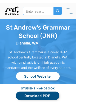
St Andrew's Grammar
School (JNR)
Dianella, WA
St. Andrew's Grammar is a co-ed K-12
school centrally located in Dianella, WA,
with emphasis is on high academic
standards and the welfare of every student.
School Website
STUDENT HANDBOOK
Download PDF