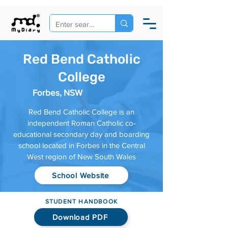
Red Bend Catholic
College
Forbes, NSW
Red Bend Catholic College is an
independent Roman Catholic co-
educational secondary day and boarding
school located in Forbes in the Central
West region of New South Wales
School Website
STUDENT HANDBOOK
Download PDF