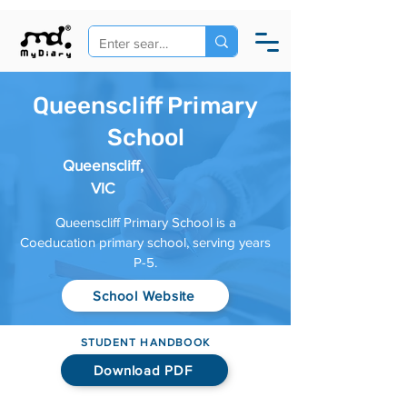
Queenscliff Primary
School
Queenscliff,
VIC
Queenscliff Primary School is a
Coeducation primary school, serving years
P-5.
School Website
STUDENT HANDBOOK
Download PDF