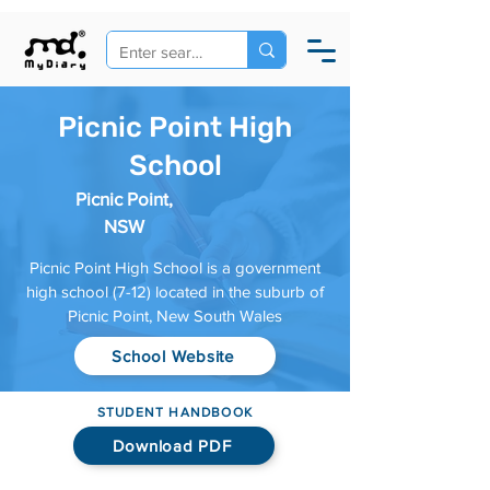
Picnic Point High
School
Picnic Point,
NSW
Picnic Point High School is a government
high school (7-12) located in the suburb of
Picnic Point, New South Wales
School Website
STUDENT HANDBOOK
Download PDF