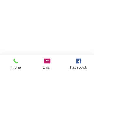
Phone
Email
Facebook
About MyDiary
GPP Enterprises (My Diary) Pty Ltd design,
produce and distribute printed student &
teacher diaries and planners for schools and
colleges across Australia and New Zealand.
MyDiary is our print range specialising in