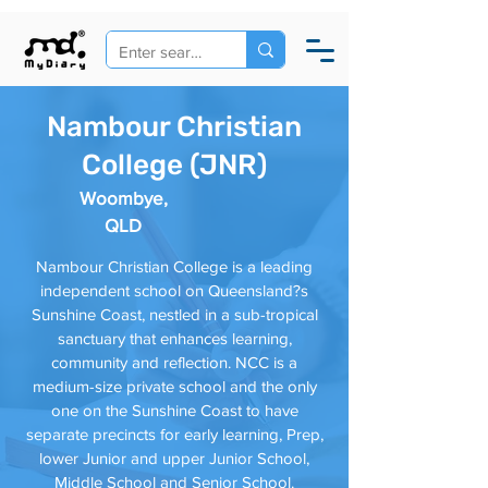
Nambour Christian
College (JNR)
Woombye,
QLD
Nambour Christian College is a leading
independent school on Queensland?s
Sunshine Coast, nestled in a sub-tropical
sanctuary that enhances learning,
community and reflection. NCC is a
medium-size private school and the only
one on the Sunshine Coast to have
separate precincts for early learning, Prep,
lower Junior and upper Junior School,
Middle School and Senior School.