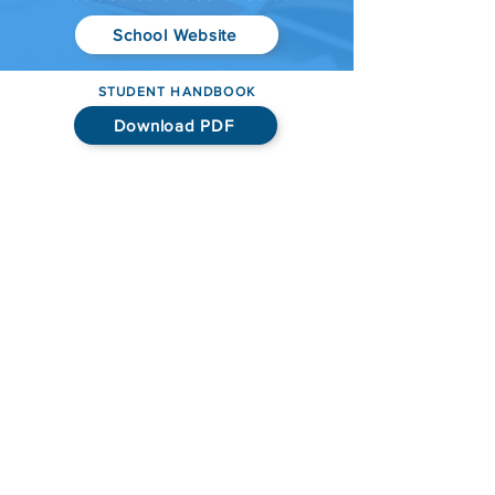
School Website
STUDENT HANDBOOK
Download PDF