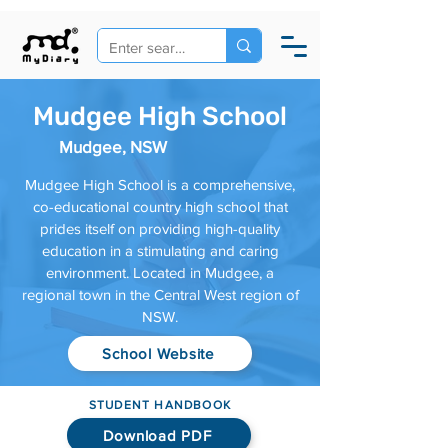
Mudgee High School
Mudgee, NSW
Mudgee High School is a comprehensive,
co-educational country high school that
prides itself on providing high-quality
education in a stimulating and caring
environment. Located in Mudgee, a
regional town in the Central West region of
NSW.
School Website
STUDENT HANDBOOK
Download PDF