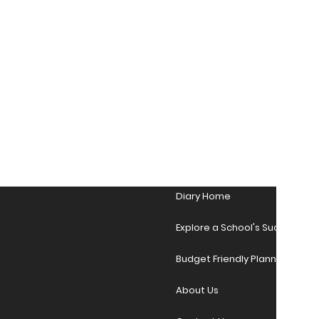
Diary Home
Explore a School's Success Sto
Budget Friendly Planner Desig
About Us