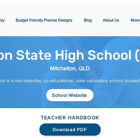
ory
Budget Friendly Planner Designs
Blog
About Us
More
on State High School 
Mitchelton, QLD
ol is a non-selective, co-educational, state secondary school, locate
School Website
TEACHER HANDBOOK
Download PDF