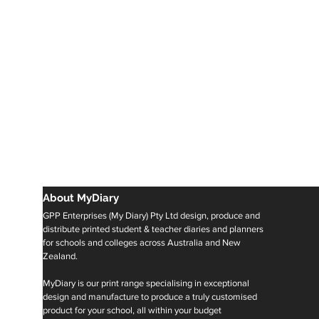
About MyDiary
GPP Enterprises (My Diary) Pty Ltd design, produce and
distribute printed student & teacher diaries and planners
for schools and colleges across Australia and New
Zealand.
MyDiary is our print range specialising in exceptional
design and manufacture to produce a truly customised
product for your school, all within your budget