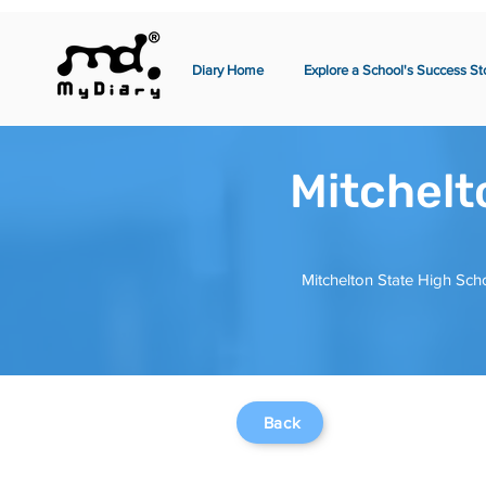
Diary Home
Explore a School's Success St
Mitchelt
Mitchelton State High Scho
Back