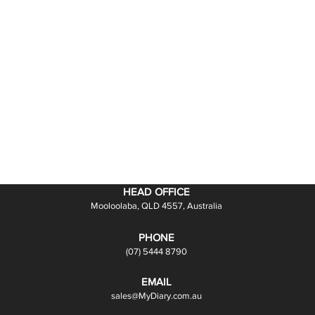
HEAD OFFICE
Mooloolaba, QLD 4557, Australia
PHONE
(07) 5444 8790
EMAIL
sales@MyDiary.com.au