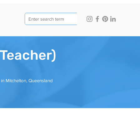
(Teacher)
d in Mitchelton, Queensland