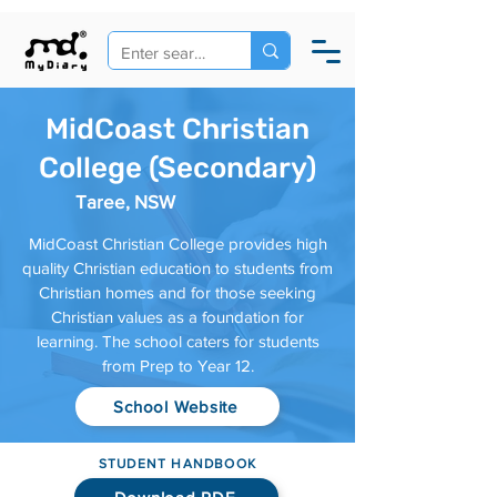
MidCoast Christian
College (Secondary)
Taree, NSW
MidCoast Christian College provides high
quality Christian education to students from
Christian homes and for those seeking
Christian values as a foundation for
learning. The school caters for students
from Prep to Year 12.
School Website
STUDENT HANDBOOK