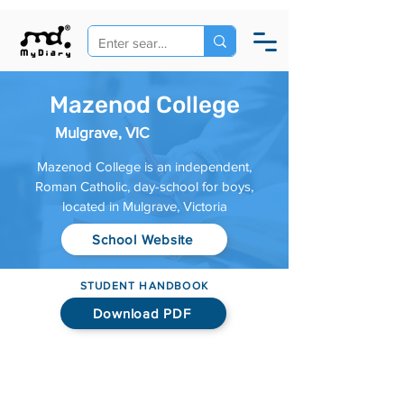
Mazenod College
Mulgrave, VIC
Mazenod College is an independent,
Roman Catholic, day-school for boys,
located in Mulgrave, Victoria
School Website
STUDENT HANDBOOK
Download PDF