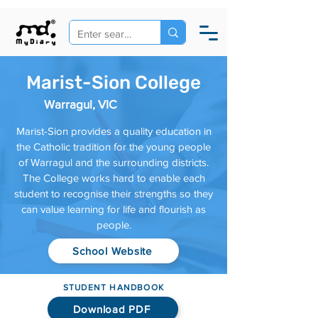
Marist-Sion College
Warragul, VIC
Marist-Sion provides a quality education in
the Catholic tradition for the young people
of Warragul and the surrounding districts.
The College works hard to enable each
student to recognise their strengths so they
can value learning for life and flourish as
people.
School Website
STUDENT HANDBOOK
Download PDF