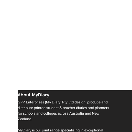
About MyDiary
GPP Enterprises (My Diary) Pty Ltd design, produce and
distribute printed student & teacher diaries and planners
for schools and colleges across Australia and New
Zealand.
MyDiary is our print range specialising in exceptional