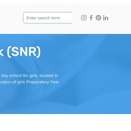
k (SNR)
y school for girls, located in
ation of girls Preparatory-Year