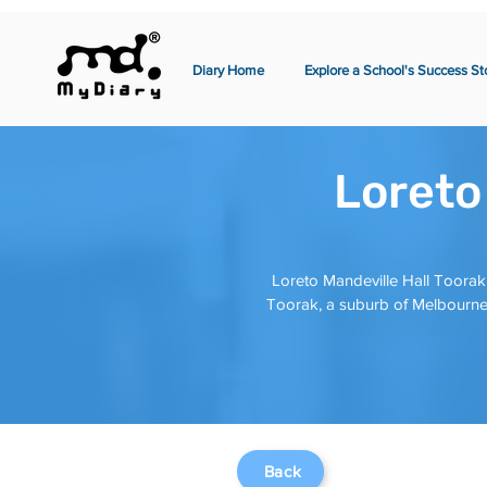
Diary Home
Explore a School's Success St
Loreto
Loreto Mandeville Hall Toorak 
Toorak, a suburb of Melbourne,
Back