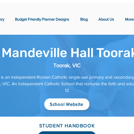
ory
Budget Friendly Planner Designs
Blog
About Us
More
 Mandeville Hall Toora
Toorak, VIC
is an independent Roman Catholic single-sex primary and secondary da
 VIC. An Independent Catholic School that nurtures the faith and educ
12
School Website
STUDENT HANDBOOK