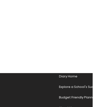
Diary Home
Explore a School's Success Sto
Budget Friendly Planner Desig