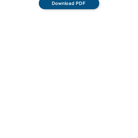
Download PDF