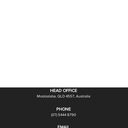
HEAD OFFICE
Mooloolaba, QLD 4557, Australia
PHONE
(07) 5444 8790
EMAIL