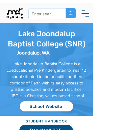
Lake Joondalup
Baptist College (SNR)
Joondalup, WA
Lake Joondalup Baptist College is a
coeducational Pre Kindergarten to Year 12
school situated in the beautiful northern
corridor of Perth with its easy access to
pristine beaches and modern facilities.
LJBC is a Christian, values based school.
School Website
STUDENT HANDBOOK