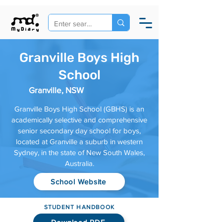
Granville Boys High
School
Granville, NSW
Granville Boys High School (GBHS) is an
academically selective and comprehensive
senior secondary day school for boys,
located at Granville a suburb in western
Sydney, in the state of New South Wales,
Australia.
School Website
STUDENT HANDBOOK