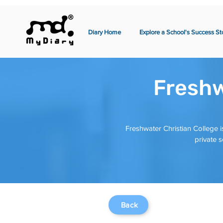
Diary Home
Explore a School's Success St
Freshw
Freshwater Christian College is
private 
Back