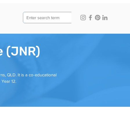
e (JNR)
ns, QLD. It is a co-educational
 Year 12.