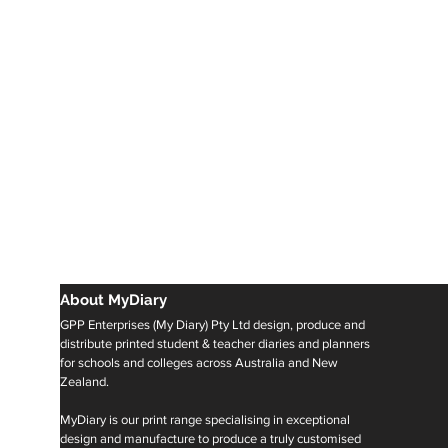
About MyDiary
GPP Enterprises (My Diary) Pty Ltd design, produce and
distribute printed student & teacher diaries and planners
for schools and colleges across Australia and New
Zealand.
MyDiary is our print range specialising in exceptional
design and manufacture to produce a truly customised