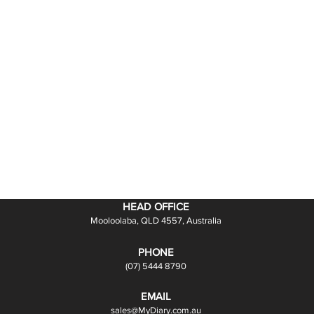
HEAD OFFICE
Mooloolaba, QLD 4557, Australia
PHONE
(07) 5444 8790
EMAIL
sales@MyDiary.com.au