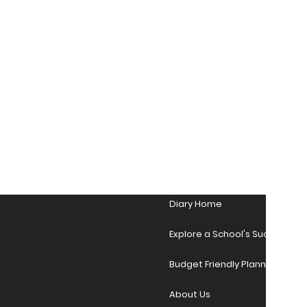
Diary Home
Explore a School's Success Sto
Budget Friendly Planner Desig
About Us