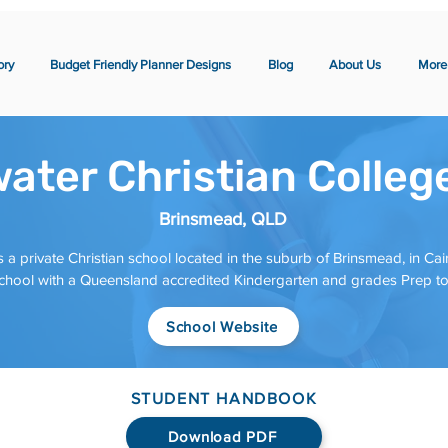
ory
Budget Friendly Planner Designs
Blog
About Us
More
ater Christian Colleg
Brinsmead, QLD
 a private Christian school located in the suburb of Brinsmead, in Cair
school with a Queensland accredited Kindergarten and grades Prep to
School Website
STUDENT HANDBOOK
Download PDF