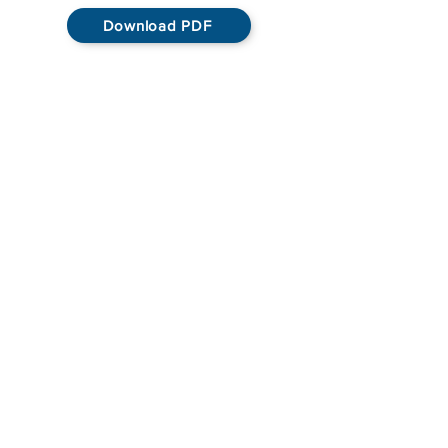
Download PDF