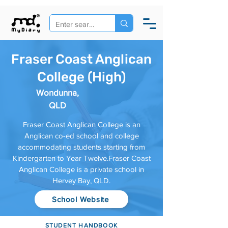
Fraser Coast Anglican
College (High)
Wondunna,
QLD
Fraser Coast Anglican College is an
Anglican co-ed school and college
accommodating students starting from
Kindergarten to Year Twelve.Fraser Coast
Anglican College is a private school in
Hervey Bay, QLD.
School Website
STUDENT HANDBOOK