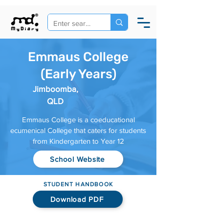
Emmaus College
(Early Years)
Jimboomba,
QLD
Emmaus College is a coeducational
ecumenical College that caters for students
from Kindergarten to Year 12
School Website
STUDENT HANDBOOK
Download PDF