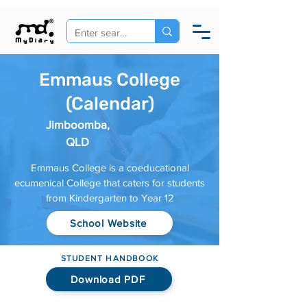
Emmaus College
(Calendar)
Jimboomba,
QLD
Emmaus College is a coeducational
ecumenical College that caters for students
from Kindergarten to Year 12
School Website
STUDENT HANDBOOK
Download PDF