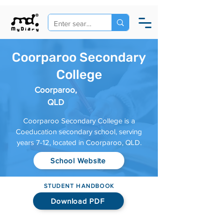
Coorparoo Secondary
College
Coorparoo,
QLD
Coorparoo Secondary College is a
Coeducation secondary school, serving
years 7-12, located in Coorparoo, QLD.
School Website
STUDENT HANDBOOK
Download PDF