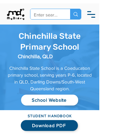
Chinchilla State
Primary School
Chinchilla, QLD
Chinchilla State School is a Coeducation
primary school, serving years P-6, located
in QLD, Darling Downs/South-West
Queensland region.
School Website
STUDENT HANDBOOK
Download PDF