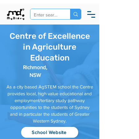
Centre of Excellence
in Agriculture
Education
Richmond,
NSW
As a city based AgSTEM school the Centre
provides local, high value educational and
employment/tertiary study pathway
opportunities to the students of Sydney
and in particular the students of Greater
Western Sydney.
School Website