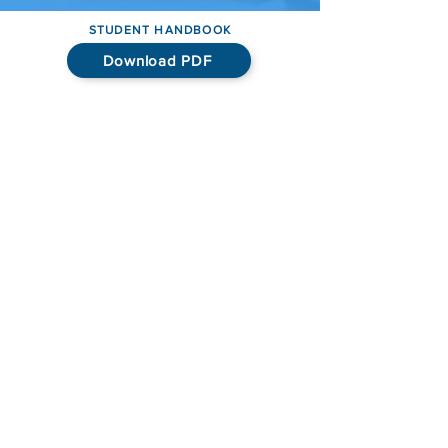
STUDENT HANDBOOK
Download PDF