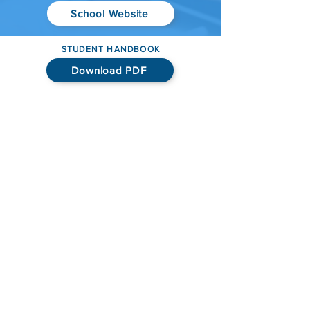
School Website
STUDENT HANDBOOK
Download PDF