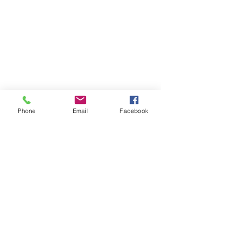
Phone
Email
Facebook
About MyDiary
GPP Enterprises (My Diary) Pty Ltd design,
produce and distribute printed student &
teacher diaries and planners for schools and
colleges across Australia and New Zealand.
MyDiary is our print range specialising in
exceptional design and manufacture to