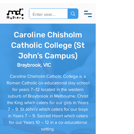
Caroline Chisholm
Catholic College (St
John's Campus)
Braybrook, VIC
Caroline Chisholm Catholic College is a
Roman Catholic co-educational day school
for years 7–12 located in the western
suburb of Braybrook in Melbourne. Christ
the King which caters for our girls in Years
7 – 9. St John’s which caters for our boys
in Years 7 – 9. Sacred Heart which caters
for our Years 10 – 12 in a co-educational
setting.