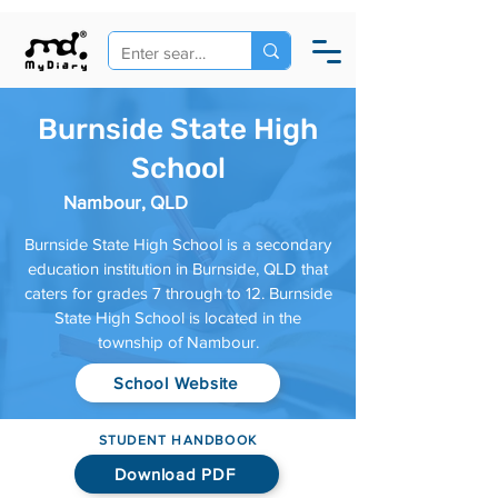
Burnside State High
School
Nambour, QLD
Burnside State High School is a secondary
education institution in Burnside, QLD that
caters for grades 7 through to 12. Burnside
State High School is located in the
township of Nambour.
School Website
STUDENT HANDBOOK
Download PDF