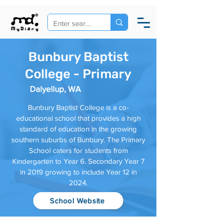
Bunbury Baptist
College - Primary
Dalyellup, WA
Bunbury Baptist College is a co-
educational school that provides a high
standard of education in the growing
southern suburbs of Bunbury. The Primary
School caters for students from
Kindergarten to Year 6. Secondary Year 7
in 2019 growing to include Year 12 in
2024.
School Website