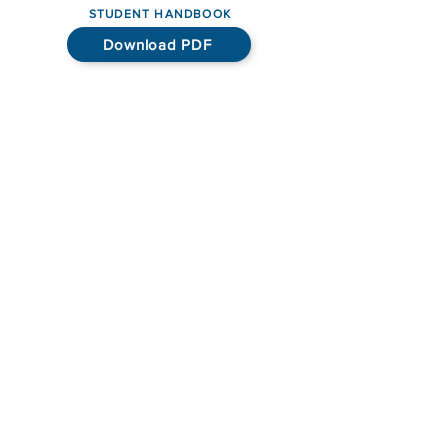
STUDENT HANDBOOK
Download PDF