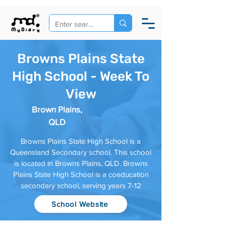
Browns Plains State
High School - Week To
View
Brown Plains,
QLD
Browns Plains State High School is a
Queensland Secondary school. This school
is located in Browns Plains, QLD. Browns
Plains State High School is a coeducation
secondary school, serving years 7-12
School Website