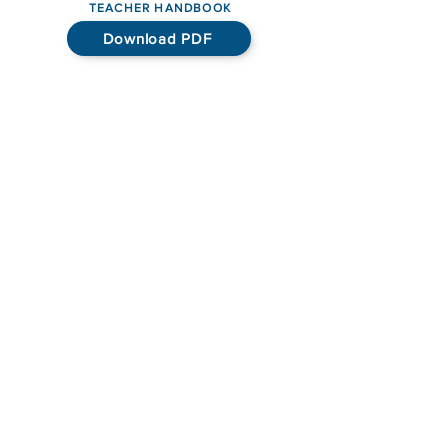
TEACHER HANDBOOK
Download PDF