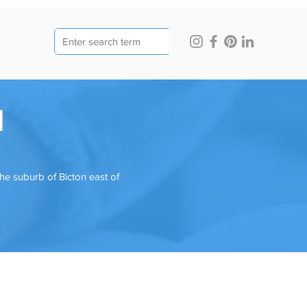
l
he suburb of Bicton east of