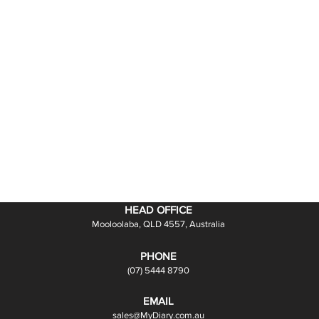
HEAD OFFICE
Mooloolaba, QLD 4557, Australia
PHONE
(07) 5444 8790
EMAIL
sales@MyDiary.com.au