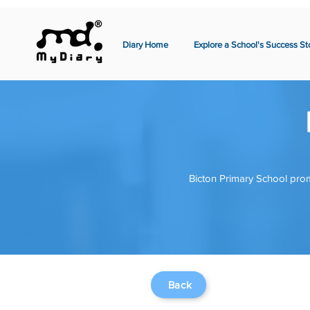
Diary Home
Explore a School's Success St
Bicton Primary School prom
Back