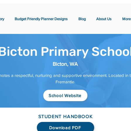
ory
Budget Friendly Planner Designs
Blog
About Us
More
Bicton Primary Schoo
Bicton, WA
otes a respectful, nurturing and supportive environment. Located in t
Fremantle.
School Website
STUDENT HANDBOOK
Download PDF