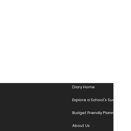
Diary Home
Explore a School's Success Sto
Budget Friendly Planner Desig
About Us