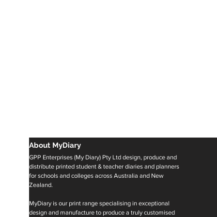
About MyDiary
GPP Enterprises (My Diary) Pty Ltd design, produce and
distribute printed student & teacher diaries and planners
for schools and colleges across Australia and New
Zealand.
MyDiary is our print range specialising in exceptional
design and manufacture to produce a truly customised