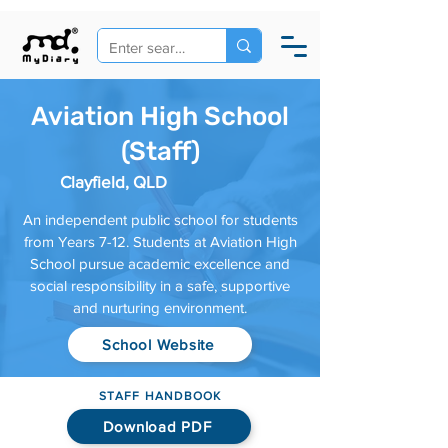
Aviation High School
(Staff)
Clayfield, QLD
An independent public school for students
from Years 7-12. Students at Aviation High
School pursue academic excellence and
social responsibility in a safe, supportive
and nurturing environment.
School Website
STAFF HANDBOOK
Download PDF