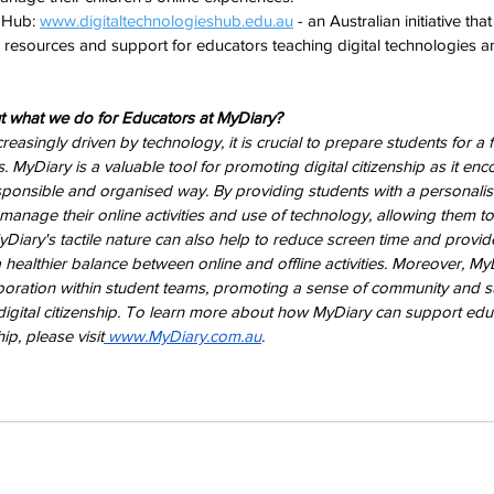
 Hub: 
www.digitaltechnologieshub.edu.au
 - an Australian initiative that
 resources and support for educators teaching digital technologies an
 what we do for Educators at MyDiary?
asingly driven by technology, it is crucial to prepare students for a f
ns. MyDiary is a valuable tool for promoting digital citizenship as it en
sponsible and organised way. By providing students with a personalis
anage their online activities and use of technology, allowing them 
 MyDiary's tactile nature can also help to reduce screen time and provi
 healthier balance between online and offline activities. Moreover, My
oration within student teams, promoting a sense of community and su
 digital citizenship. To learn more about how MyDiary can support educ
ip, please visit
 www.MyDiary.com.au
.