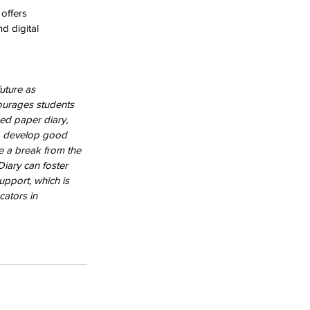
 offers 
d digital 
uture as 
courages students 
ed paper diary, 
to develop good 
de a break from the 
Diary can foster 
pport, which is 
ators in 