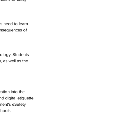
s need to learn 
onsequences of 
nology. Students 
, as well as the 
ation into the 
d digital etiquette, 
ment's eSafety 
chools 