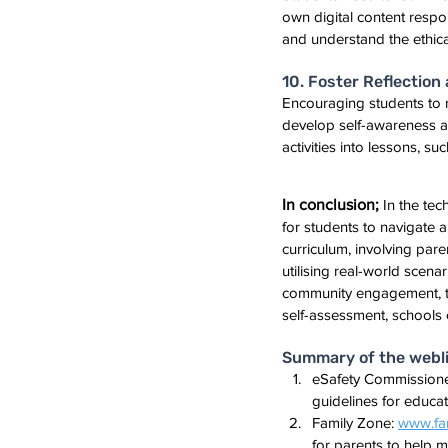
own digital content respo
and understand the ethica
10. Foster Reflectio
Encouraging students to re
develop self-awareness an
activities into lessons, su
In conclusion;
 In the tec
for students to navigate a
curriculum, involving pare
utilising real-world scen
community engagement, tea
self-assessment, schools 
Summary of the weblin
eSafety Commissione
guidelines for educato
Family Zone: 
www.fam
for parents to help m