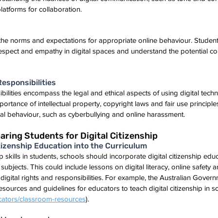
platforms for collaboration.
to the norms and expectations for appropriate online behaviour. Student
respect and empathy in digital spaces and understand the potential c
Responsibilities
ibilities encompass the legal and ethical aspects of using digital tech
rtance of intellectual property, copyright laws and fair use principles
ital behaviour, such as cyberbullying and online harassment.
aring Students for Digital Citizenship
Citizenship Education into the Curriculum
ip skills in students, schools should incorporate digital citizenship educ
ubjects. This could include lessons on digital literacy, online safety an
digital rights and responsibilities. For example, the Australian Govern
ources and guidelines for educators to teach digital citizenship in s
ators/classroom-resources
).