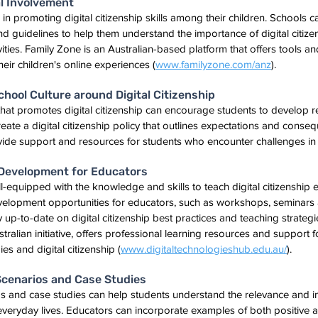
l Involvement
e in promoting digital citizenship skills among their children. Schools c
d guidelines to help them understand the importance of digital citiz
tivities. Family Zone is an Australian-based platform that offers tools a
eir children's online experiences (
www.familyzone.com/anz
).
School Culture around Digital Citizenship
 that promotes digital citizenship can encourage students to develop r
ate a digital citizenship policy that outlines expectations and conseq
vide support and resources for students who encounter challenges in t
l Development for Educators
equipped with the knowledge and skills to teach digital citizenship ef
evelopment opportunities for educators, such as workshops, seminars 
 up-to-date on digital citizenship best practices and teaching strategie
ralian initiative, offers professional learning resources and support f
es and digital citizenship (
www.digitaltechnologieshub.edu.au/
).
 Scenarios and Case Studies
os and case studies can help students understand the relevance and i
ir everyday lives. Educators can incorporate examples of both positive a