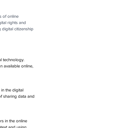
 of online 
ital rights and 
 digital citizenship 
al technology. 
n available online, 
n the digital 
of sharing data and 
rs in the online 
text and using 