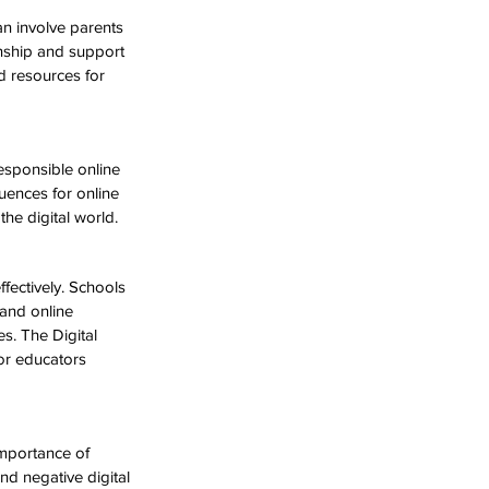
an involve parents 
enship and support 
nd resources for 
esponsible online 
uences for online 
he digital world.
fectively. Schools 
and online 
s. The Digital 
or educators 
mportance of 
nd negative digital 