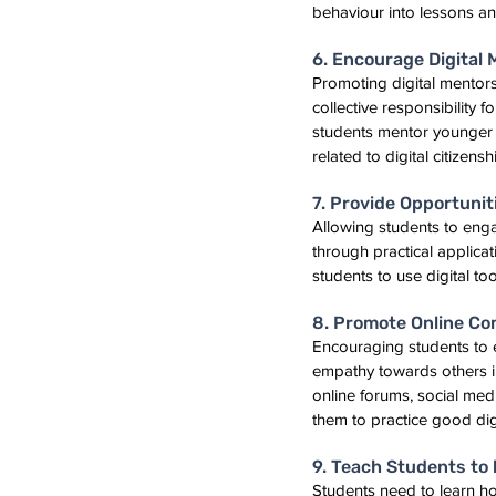
behaviour into lessons and
6. Encourage Digital
Promoting digital mentor
collective responsibility 
students mentor younger st
related to digital citizensh
7. Provide Opportuni
Allowing students to enga
through practical applicat
students to use digital too
8. Promote Online C
Encouraging students to 
empathy towards others in 
online forums, social medi
them to practice good digi
9. Teach Students to 
Students need to learn how 