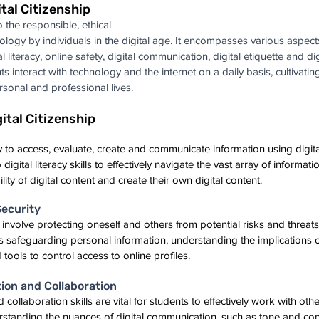
tal Citizenship
o the responsible, ethical 
ology by individuals in the digital age. It encompasses various aspects
l literacy, online safety, digital communication, digital etiquette and dig
ts interact with technology and the internet on a daily basis, cultivating
personal and professional lives.
ital Citizenship
ility to access, evaluate, create and communicate information using digit
gital literacy skills to effectively navigate the vast array of informatio
bility of digital content and create their own digital content.
Security
 involve protecting oneself and others from potential risks and threats i
s safeguarding personal information, understanding the implications 
 tools to control access to online profiles.
ion and Collaboration
ollaboration skills are vital for students to effectively work with othe
rstanding the nuances of digital communication, such as tone and con