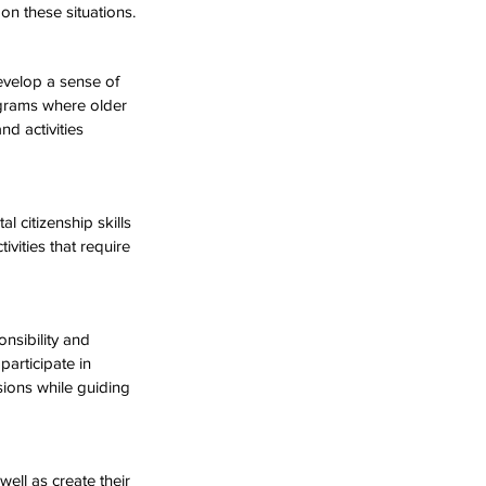
on these situations.
evelop a sense of 
rograms where older 
nd activities 
 citizenship skills 
vities that require 
nsibility and 
participate in 
sions while guiding 
well as create their 