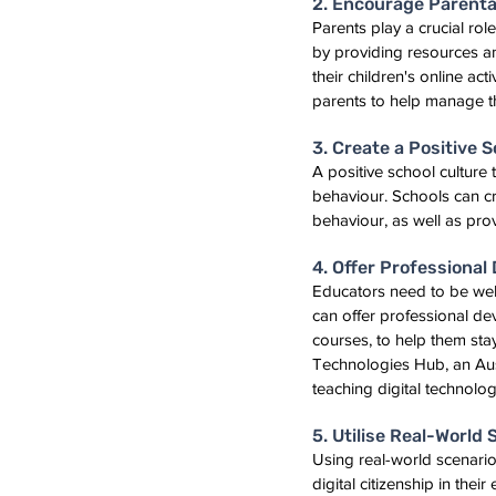
2. Encourage Parenta
Parents play a crucial rol
by providing resources an
their children's online ac
parents to help manage th
3. Create a Positive 
A positive school culture
behaviour. Schools can cre
behaviour, as well as pro
4. Offer Professiona
Educators need to be well-
can offer professional d
courses, to help them stay
Technologies Hub, an Aust
teaching digital technologi
5. Utilise Real-World
Using real-world scenari
digital citizenship in the