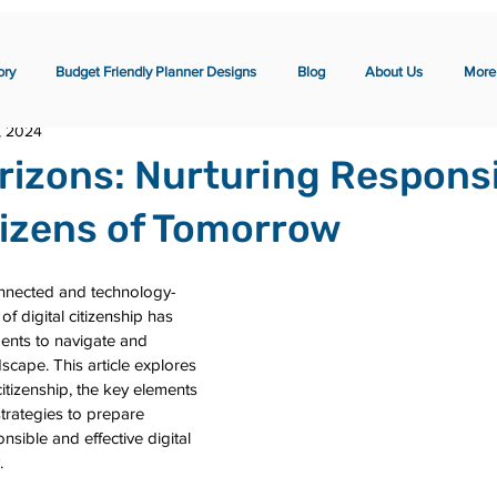
ory
Budget Friendly Planner Designs
Blog
About Us
More
, 2024
orizons: Nurturing Respons
itizens of Tomorrow
onnected and technology-
of digital citizenship has 
ents to navigate and 
dscape. This article explores 
citizenship, the key elements 
strategies to prepare 
sible and effective digital 
.