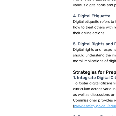
various digital tools and 
4. Digital Etiquette
Digital etiquette refers 
how to treat others with 
their online actions.
5. Digital Rights and 
Digital rights and respons
should understand the impo
moral implications of dig
Strategies for Prep
1. Integrate Digital 
To foster digital citizensh
curriculum across various s
as well as discussions on 
Commissioner provides res
(
www.esafety.gov.au/educ