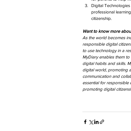
Digital Technologies
professional learning
citizenship.
Want to know more about
As the world becomes incre
responsible digital citize
to use technology in a re
MyDiary enables them to m
digital habits and skills.
digital world, promoting a
communication and collab
essential for responsible
promoting digital citizensh