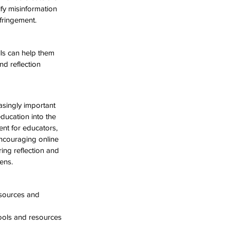
fy misinformation 
nfringement.
lls can help them 
d reflection 
asingly important 
education into the 
ent for educators, 
encouraging online 
ing reflection and 
ens.
esources and 
tools and resources 