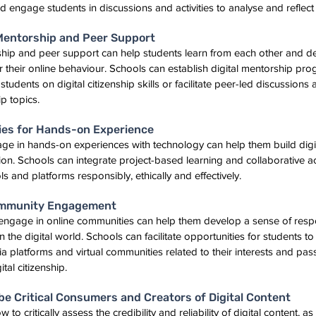
 engage students in discussions and activities to analyse and reflect 
 Mentorship and Peer Support
ship and peer support can help students learn from each other and d
for their online behaviour. Schools can establish digital mentorship p
udents on digital citizenship skills or facilitate peer-led discussions a
ip topics.
ties for Hands-on Experience
ge in hands-on experiences with technology can help them build digital
ion. Schools can integrate project-based learning and collaborative acti
ls and platforms responsibly, ethically and effectively.
ommunity Engagement
engage in online communities can help them develop a sense of respo
the digital world. Schools can facilitate opportunities for students to 
a platforms and virtual communities related to their interests and pas
tal citizenship.
be Critical Consumers and Creators of Digital Content
to critically assess the credibility and reliability of digital content, as 