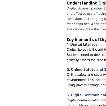
Understanding Digi
Digital citizenship refers t
and effective use of techn
behaviour, including digita
responsibilities. As studen
skills is crucial for their 
Key Elements of Dig
1. Digital Literacy
Digital literacy is the ab
Students need to develop di
critically assess the credi
2. Online Safety and 
Online safety and security
environment. This include
using privacy settings and
3. Digital Communicat
Digital communication and c
world. This includes unde