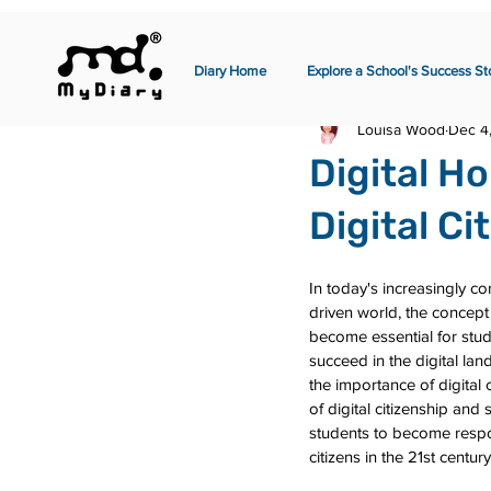
Diary Home
Explore a School's Success St
Louisa Wood
Dec 4
Digital H
Digital C
In today's increasingly c
driven world, the concept 
become essential for stud
succeed in the digital lan
the importance of digital 
of digital citizenship and 
students to become respon
citizens in the 21st century