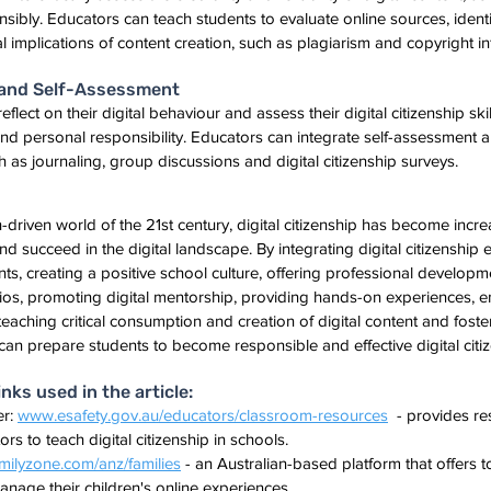
nsibly. Educators can teach students to evaluate online sources, identi
l implications of content creation, such as plagiarism and copyright i
n and Self-Assessment
flect on their digital behaviour and assess their digital citizenship ski
d personal responsibility. Educators can integrate self-assessment an
ch as journaling, group discussions and digital citizenship surveys.
h-driven world of the 21st century, digital citizenship has become incre
nd succeed in the digital landscape. By integrating digital citizenship 
nts, creating a positive school culture, offering professional developm
arios, promoting digital mentorship, providing hands-on experiences, 
ching critical consumption and creation of digital content and foster
can prepare students to become responsible and effective digital citiz
ks used in the article:
r: 
www.esafety.gov.au/educators/classroom-resources
  - provides r
rs to teach digital citizenship in schools.
ilyzone.com/anz/families
 - an Australian-based platform that offers 
anage their children's online experiences.