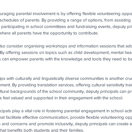
raging parental involvement is by offering flexible volunteering opport
schedules of parents. By providing a range of options, from assisting
 to participating in school committees and fundraising events, deputy pr
here all parents have the opportunity to contribute. 
lso consider organising workshops and information sessions that addr
By offering sessions on topics such as child development, mental he
s can empower parents with the knowledge and tools they need to bet
ps with culturally and linguistically diverse communities is another cru
nt. By providing translation services, offering cultural sensitivity train
ultural backgrounds of the school community, deputy principals can pro
ts feel valued and supported in their engagement with the school.
ipals play a vital role in fostering parental engagement in school activ
at facilitate effective communication, provide flexible volunteering opp
s and concerns and promote inclusivity, deputy principals can create a
at benefits both students and their families.