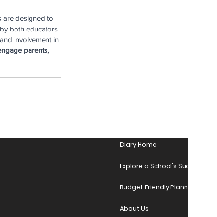
s are designed to 
 by both educators 
 and involvement in 
engage parents, 
Diary Home
Explore a School's Success Sto
Budget Friendly Planner Desig
About Us