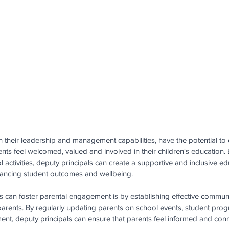
 their leadership and management capabilities, have the potential to c
ts feel welcomed, valued and involved in their children's education. B
l activities, deputy principals can create a supportive and inclusive ed
hancing student outcomes and wellbeing.
 can foster parental engagement is by establishing effective commun
arents. By regularly updating parents on school events, student prog
ment, deputy principals can ensure that parents feel informed and conn