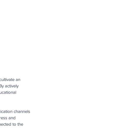
ultivate an 
y actively 
ucational 
ication channels 
ress and 
ected to the 