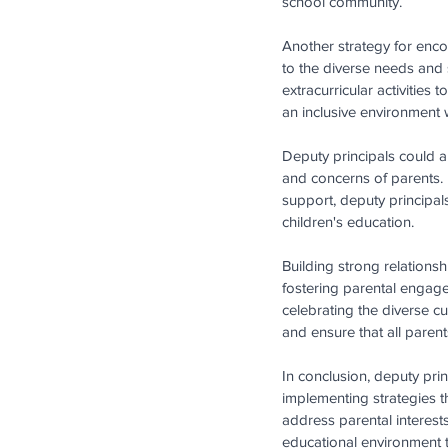
school community. 
Another strategy for encou
to the diverse needs and 
extracurricular activities
an inclusive environment w
Deputy principals could a
and concerns of parents. 
support, deputy principal
children's education. 
Building strong relationshi
fostering parental engageme
celebrating the diverse c
and ensure that all paren
In conclusion, deputy princ
implementing strategies th
address parental interest
educational environment th