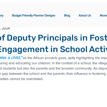
ory
Budget Friendly Planner Designs
Blog
About Us
More
2, 2024
of Deputy Principals in Fos
Engagement in School Activ
aise a child,"
 as the African proverb goes, aptly highlighting the imp
rturing and educating our children. In the context of a school, the vil
d students but also the parents and the broader community. As deputy
he gap between the school and the parents, their influence in fostering 
vities cannot be overstated.