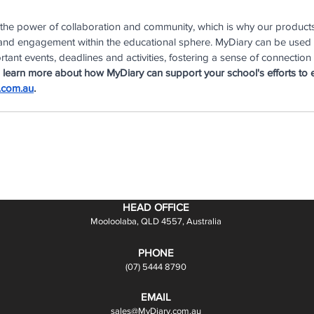
 the power of collaboration and community, which is why our product
e and engagement within the educational sphere. MyDiary can be used
tant events, deadlines and activities, fostering a sense of connection
 learn more about how MyDiary can support your school's efforts to 
.com.au
.
HEAD OFFICE
Mooloolaba, QLD 4557, Australia
PHONE
(07) 5444 8790
EMAIL
sales@MyDiary.com.au