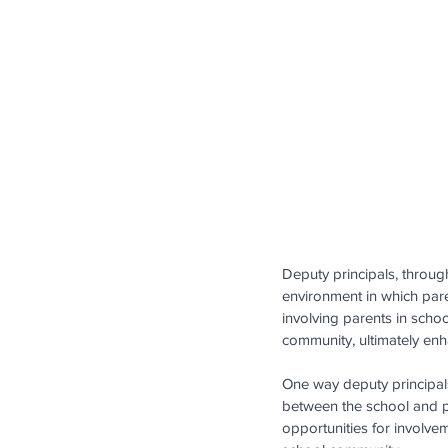
Deputy principals, through
environment in which paren
involving parents in schoo
community, ultimately en
One way deputy principals
between the school and p
opportunities for involve