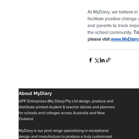
At MyDiary, we believe in
facilitate positive chang
and parents to track impor
the school community. 
To
please visit
www.MyDiary
About MyDiary
GPP Enterprises (My Diary) Pty Ltd design, produce and
distribute printed student & teacher diaries and planners
for schools and colleges across Australia and New
Zealand.
MyDiary is our print range specialising in exceptional
design and manufacture to produce a truly customised