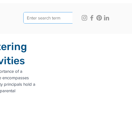
tering
ities
ortance of a 
lage encompasses 
 principals hold a 
parental 