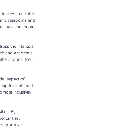
unities that cater 
 in classrooms and 
incipals can create 
ess the interests 
alth and academic 
ter support their 
cial aspect of 
ing for staff, and 
mote inclusivity 
ities. By 
ortunities, 
 supportive 