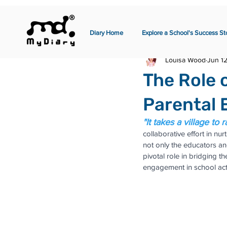
Diary Home
Explore a School's Success St
Louisa Wood
Jun 1
The Role 
Parental 
"It takes a village to r
collaborative effort in nu
not only the educators an
pivotal role in bridging t
engagement in school acti