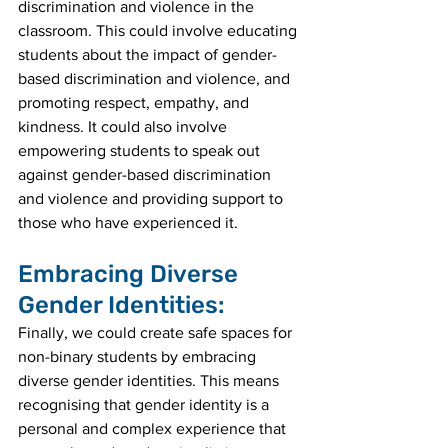
discrimination and violence in the 
classroom. This could involve educating 
students about the impact of gender-
based discrimination and violence, and 
promoting respect, empathy, and 
kindness. It could also involve 
empowering students to speak out 
against gender-based discrimination 
and violence and providing support to 
those who have experienced it.
Embracing Diverse 
Gender Identities:
Finally, we could create safe spaces for 
non-binary students by embracing 
diverse gender identities. This means 
recognising that gender identity is a 
personal and complex experience that 