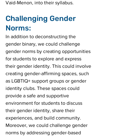
Vaid-Menon, into their syllabus.
Challenging Gender 
Norms:
In addition to deconstructing the 
gender binary, we could challenge 
gender norms by creating opportunities 
for students to explore and express 
their gender identity. This could involve 
creating gender-affirming spaces, such 
as LGBTIQ+ support groups or gender 
identity clubs. These spaces could 
provide a safe and supportive 
environment for students to discuss 
their gender identity, share their 
experiences, and build community.
Moreover, we could challenge gender 
norms by addressing gender-based 