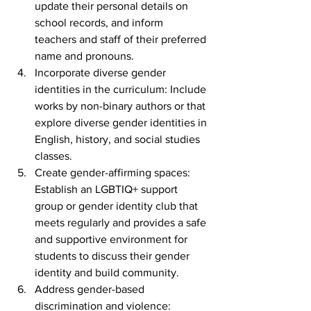
update their personal details on 
school records, and inform 
teachers and staff of their preferred 
name and pronouns.
Incorporate diverse gender 
identities in the curriculum: Include 
works by non-binary authors or that 
explore diverse gender identities in 
English, history, and social studies 
classes.
Create gender-affirming spaces: 
Establish an LGBTIQ+ support 
group or gender identity club that 
meets regularly and provides a safe 
and supportive environment for 
students to discuss their gender 
identity and build community.
Address gender-based 
discrimination and violence: 