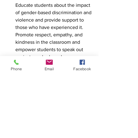
Educate students about the impact 
of gender-based discrimination and 
violence and provide support to 
those who have experienced it. 
Promote respect, empathy, and 
kindness in the classroom and 
empower students to speak out 
against gender-based 
discrimination and violence.
Phone
Email
Facebook
Provide professional development 
for teachers and staff: Offer training 
and resources for teachers and 
staff to better understand non-
binary identities and how to create 
inclusive and supportive learning 
environments for non-binary 
students.
Conclusion: