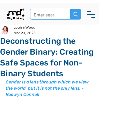
Louisa Wood
Mar 23, 2023
Deconstructing the
Gender Binary: Creating
Safe Spaces for Non-
Binary Students
Gender is a lens through which we view 
the world, but it is not the only lens. - 
Raewyn Connell