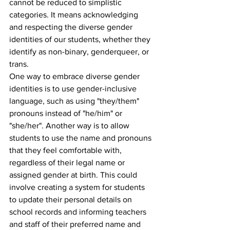
cannot be reduced to simplistic 
categories. It means acknowledging 
and respecting the diverse gender 
identities of our students, whether they 
identify as non-binary, genderqueer, or 
trans.
One way to embrace diverse gender 
identities is to use gender-inclusive 
language, such as using "they/them" 
pronouns instead of "he/him" or 
"she/her". Another way is to allow 
students to use the name and pronouns 
that they feel comfortable with, 
regardless of their legal name or 
assigned gender at birth. This could 
involve creating a system for students 
to update their personal details on 
school records and informing teachers 
and staff of their preferred name and 