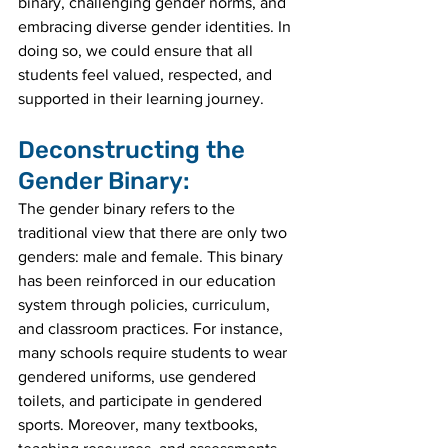
binary, challenging gender norms, and 
embracing diverse gender identities. In 
doing so, we could ensure that all 
students feel valued, respected, and 
supported in their learning journey.
Deconstructing the 
Gender Binary:
The gender binary refers to the 
traditional view that there are only two 
genders: male and female. This binary 
has been reinforced in our education 
system through policies, curriculum, 
and classroom practices. For instance, 
many schools require students to wear 
gendered uniforms, use gendered 
toilets, and participate in gendered 
sports. Moreover, many textbooks, 