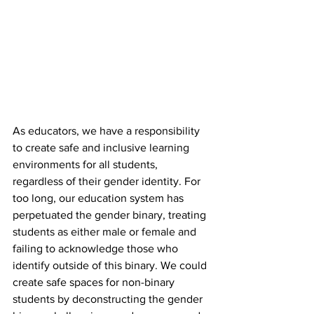
As educators, we have a responsibility 
to create safe and inclusive learning 
environments for all students, 
regardless of their gender identity. For 
too long, our education system has 
perpetuated the gender binary, treating 
students as either male or female and 
failing to acknowledge those who 
identify outside of this binary. We could 
create safe spaces for non-binary 
students by deconstructing the gender 