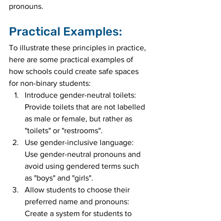
pronouns.
Practical Examples:
To illustrate these principles in practice, 
here are some practical examples of 
how schools could create safe spaces 
for non-binary students:
Introduce gender-neutral toilets: 
Provide toilets that are not labelled 
as male or female, but rather as 
"toilets" or "restrooms".
Use gender-inclusive language: 
Use gender-neutral pronouns and 
avoid using gendered terms such 
as "boys" and "girls".
Allow students to choose their 
preferred name and pronouns: 
Create a system for students to 