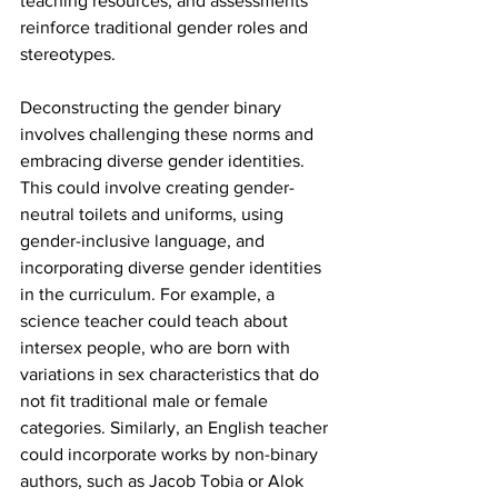
teaching resources, and assessments 
reinforce traditional gender roles and 
stereotypes.
Deconstructing the gender binary 
involves challenging these norms and 
embracing diverse gender identities. 
This could involve creating gender-
neutral toilets and uniforms, using 
gender-inclusive language, and 
incorporating diverse gender identities 
in the curriculum. For example, a 
science teacher could teach about 
intersex people, who are born with 
variations in sex characteristics that do 
not fit traditional male or female 
categories. Similarly, an English teacher 
could incorporate works by non-binary 
authors, such as Jacob Tobia or Alok 