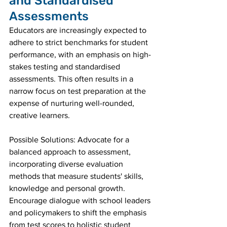
and Standardised 
Assessments
Educators are increasingly expected to 
adhere to strict benchmarks for student 
performance, with an emphasis on high-
stakes testing and standardised 
assessments. This often results in a 
narrow focus on test preparation at the 
expense of nurturing well-rounded, 
creative learners.
Possible Solutions: Advocate for a 
balanced approach to assessment, 
incorporating diverse evaluation 
methods that measure students' skills, 
knowledge and personal growth. 
Encourage dialogue with school leaders 
and policymakers to shift the emphasis 
from test scores to holistic student 