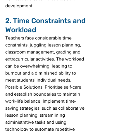
development.
2. Time Constraints and 
Workload
Teachers face considerable time 
constraints, juggling lesson planning, 
classroom management, grading and 
extracurricular activities. The workload 
can be overwhelming, leading to 
burnout and a diminished ability to 
meet students' individual needs.
Possible Solutions: Prioritise self-care 
and establish boundaries to maintain 
work-life balance. Implement time-
saving strategies, such as collaborative 
lesson planning, streamlining 
administrative tasks and using 
technology to automate repetitive 