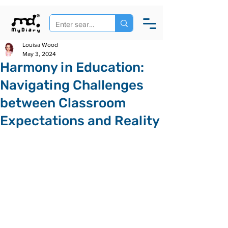
Louisa Wood
May 3, 2024
Harmony in Education:
Navigating Challenges
between Classroom
Expectations and Reality