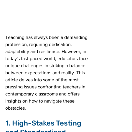
Teaching has always been a demanding 
profession, requiring dedication, 
adaptability and resilience. However, in 
today's fast-paced world, educators face 
unique challenges in striking a balance 
between expectations and reality. This 
article delves into some of the most 
pressing issues confronting teachers in 
contemporary classrooms and offers 
insights on how to navigate these 
obstacles.
1. High-Stakes Testing 