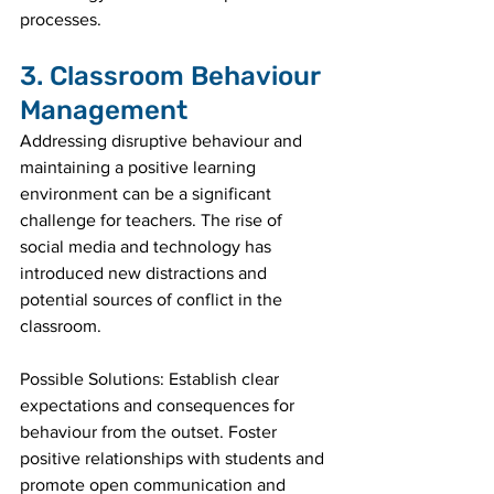
processes.
3. Classroom Behaviour 
Management
Addressing disruptive behaviour and 
maintaining a positive learning 
environment can be a significant 
challenge for teachers. The rise of 
social media and technology has 
introduced new distractions and 
potential sources of conflict in the 
classroom.
Possible Solutions: Establish clear 
expectations and consequences for 
behaviour from the outset. Foster 
positive relationships with students and 
promote open communication and 