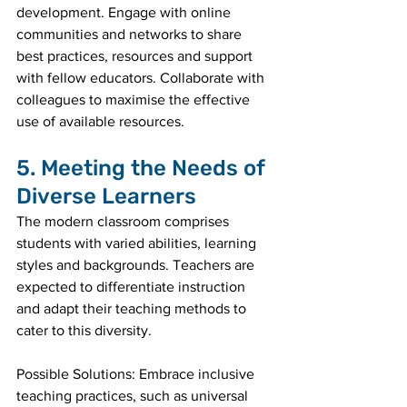
development. Engage with online 
communities and networks to share 
best practices, resources and support 
with fellow educators. Collaborate with 
colleagues to maximise the effective 
use of available resources.
5. Meeting the Needs of 
Diverse Learners
The modern classroom comprises 
students with varied abilities, learning 
styles and backgrounds. Teachers are 
expected to differentiate instruction 
and adapt their teaching methods to 
cater to this diversity.
Possible Solutions: Embrace inclusive 
teaching practices, such as universal 