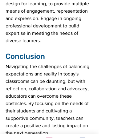
design for learning, to provide multiple 
means of engagement, representation 
and expression. Engage in ongoing 
professional development to build 
expertise in meeting the needs of 
diverse learners.
Conclusion
Navigating the challenges of balancing 
expectations and reality in today's 
classrooms can be daunting, but with 
reflection, collaboration and advocacy, 
educators can overcome these 
obstacles. By focusing on the needs of 
their students and cultivating a 
supportive community, teachers can 
create a positive and lasting impact on 
the next generation.