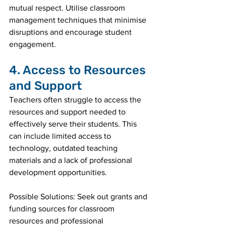
mutual respect. Utilise classroom 
management techniques that minimise 
disruptions and encourage student 
engagement.
4. Access to Resources 
and Support
Teachers often struggle to access the 
resources and support needed to 
effectively serve their students. This 
can include limited access to 
technology, outdated teaching 
materials and a lack of professional 
development opportunities.
Possible Solutions: Seek out grants and 
funding sources for classroom 
resources and professional 