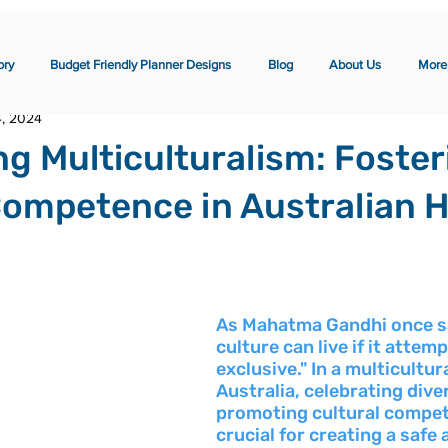
ory
Budget Friendly Planner Designs
Blog
About Us
More
4, 2024
ng Multiculturalism: Foster
Competence in Australian 
As Mahatma Gandhi once sa
culture can live if it attemp
exclusive." In a multicultura
Australia, celebrating dive
promoting cultural compet
crucial for creating a safe 