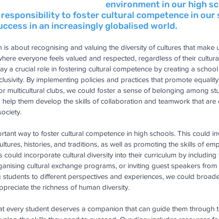
environment in our high sc
r responsibility to foster cultural competence in our
ccess in an increasingly globalised world.
sm is about recognising and valuing the diversity of cultures that make up
where everyone feels valued and respected, regardless of their cultur
ay a crucial role in fostering cultural competence by creating a school 
clusivity. By implementing policies and practices that promote equality
es or multicultural clubs, we could foster a sense of belonging among s
elp them develop the skills of collaboration and teamwork that are e
society.
rtant way to foster cultural competence in high schools. This could in
ultures, histories, and traditions, as well as promoting the skills of 
ould incorporate cultural diversity into their curriculum by including 
organising cultural exchange programs, or inviting guest speakers from 
students to different perspectives and experiences, we could broade
reciate the richness of human diversity.
at every student deserves a companion that can guide them through t