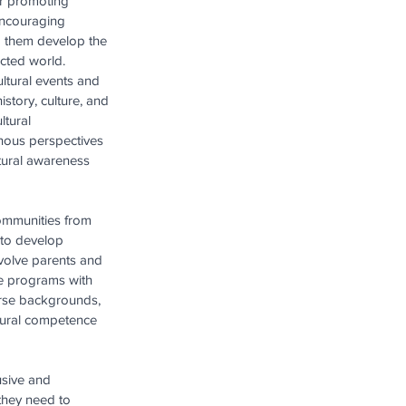
or promoting 
encouraging 
p them develop the 
ected world.
ltural events and 
tory, culture, and 
tural 
nous perspectives 
ltural awareness 
communities from 
to develop 
volve parents and 
ge programs with 
erse backgrounds, 
tural competence 
usive and 
they need to 