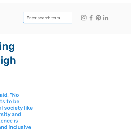
ing
High
id, "No 
ts to be 
l society like 
rsity and 
ence is 
and inclusive 