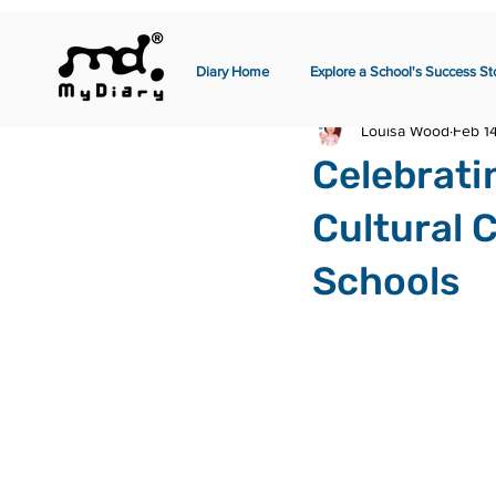
Diary Home
Explore a School's Success St
Louisa Wood
Feb 1
Celebrati
Cultural 
Schools