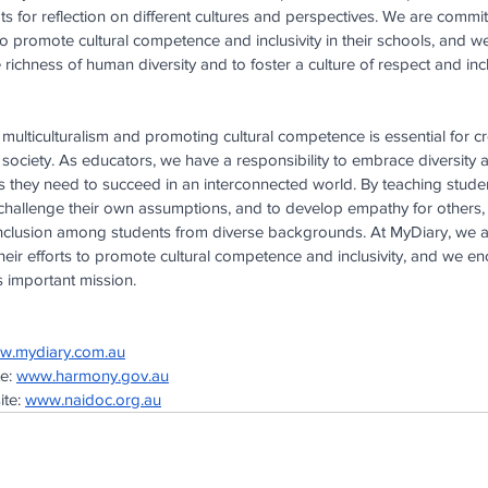
s for reflection on different cultures and perspectives. We are commi
 to promote cultural competence and inclusivity in their schools, and w
ichness of human diversity and to foster a culture of respect and inclus
 multiculturalism and promoting cultural competence is essential for c
society. As educators, we have a responsibility to embrace diversity 
ls they need to succeed in an interconnected world. By teaching stude
o challenge their own assumptions, and to develop empathy for others,
nclusion among students from diverse backgrounds. At MyDiary, we a
heir efforts to promote cultural competence and inclusivity, and we en
is important mission.
w.mydiary.com.au
e:
www.harmony.gov.au
te:
www.naidoc.org.au