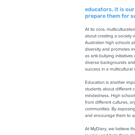
educators, it is ou
prepare them for su
At its core, multiculturali
about creating a society 
Australian high schools pl
diversity and promotes in
as anti-bullying initiativ
diverse backgrounds and h
success in a multicultural 
Education is another impo
students about different c
mindedness. High schools c
from different cultures, 
communities. By exposing 
and encourage them to app
At MyDiary, we believe th