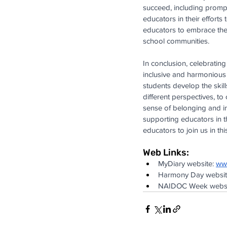
succeed, including prompt
educators in their efforts
educators to embrace the r
school communities.
In conclusion, celebrating
inclusive and harmonious 
students develop the skil
different perspectives, t
sense of belonging and i
supporting educators in t
educators to join us in th
Web Links:
MyDiary website:
ww
Harmony Day websit
NAIDOC Week websi