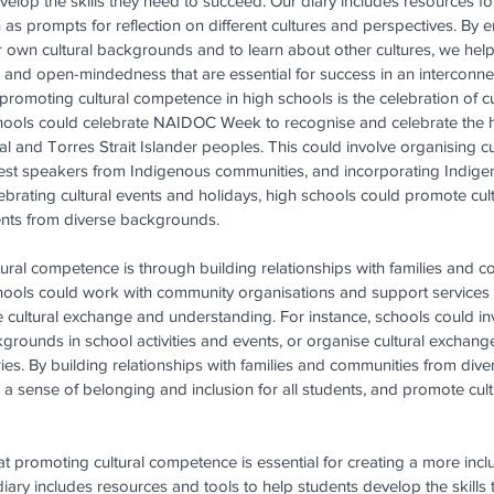
elop the skills they need to succeed. Our diary includes resources f
 as prompts for reflection on different cultures and perspectives. By 
eir own cultural backgrounds and to learn about other cultures, we hel
t, and open-mindedness that are essential for success in an interconn
promoting cultural competence in high schools is the celebration of cu
chools could celebrate NAIDOC Week to recognise and celebrate the his
l and Torres Strait Islander peoples. This could involve organising cul
uest speakers from Indigenous communities, and incorporating Indige
elebrating cultural events and holidays, high schools could promote cu
nts from diverse backgrounds.
tural competence is through building relationships with families and 
ools could work with community organisations and support services 
 cultural exchange and understanding. For instance, schools could in
kgrounds in school activities and events, or organise cultural exchan
ies. By building relationships with families and communities from div
 a sense of belonging and inclusion for all students, and promote cul
at promoting cultural competence is essential for creating a more incl
iary includes resources and tools to help students develop the skills 