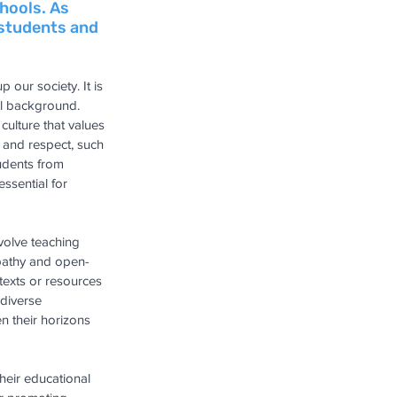
hools. As 
 students and 
 our society. It is 
al background. 
culture that values 
 and respect, such 
tudents from 
ssential for 
volve teaching 
empathy and open-
texts or resources 
diverse 
n their horizons 
heir educational 