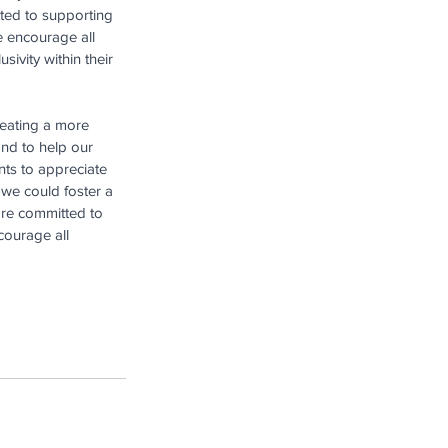
tted to supporting 
e encourage all 
ivity within their 
reating a more 
and to help our 
nts to appreciate 
 we could foster a 
re committed to 
courage all 