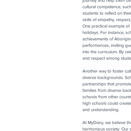
journey and help them dev
cultural competence, such
students to reflect on th
skills of empathy, respec
One practical example of 
holidays. For instance, s
achievements of Aborigina
performances, inviting g
into the curriculum. By c
and respect among stude
Another way to foster cul
diverse backgrounds. Sch
partnerships that promote
families from diverse bac
schools from other countr
high schools could create
and understanding.
At MyDiary, we believe th
harmonious society. Our d