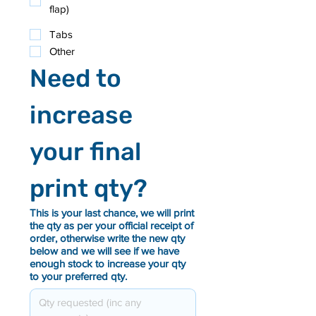
flap)
Tabs
Other
Need to 
increase 
your final 
print qty?
This is your last chance, we will print
the qty as per your official receipt of
order, otherwise write the new qty
below and we will see if we have
enough stock to increase your qty
to your preferred qty.