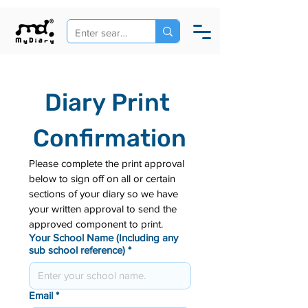
Diary Print 
Confirmation
Please complete the print approval 
below to sign off on all or certain 
sections of your diary so we have 
your written approval to send the 
approved component to print.
Your School Name (Including any
sub school reference)
*
Email
*