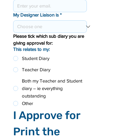
My Designer Liaison is
*
Please tick which sub diary you are 
giving approval for:
This relates to my:
Student Diary
Teacher Diary
Both my Teacher and Student
diary – ie everything
outstanding
Other
I Approve for 
Print the 