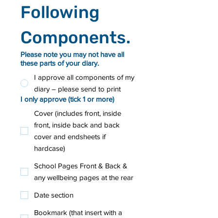
Following 
Components.
Please note you may not have all
these parts of your diary.
I approve all components of my
diary – please send to print
I only approve (tick 1 or more)
Cover (includes front, inside
front, inside back and back
cover and endsheets if
hardcase)
School Pages Front & Back &
any wellbeing pages at the rear
Date section
Bookmark (that insert with a