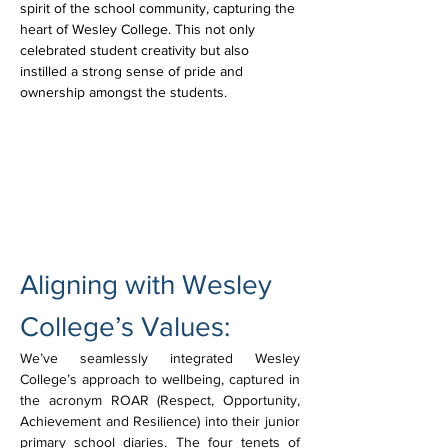
spirit of the school community, capturing the 
heart of Wesley College. This not only 
celebrated student creativity but also 
instilled a strong sense of pride and 
ownership amongst the students.
Aligning with Wesley 
College’s Values:
We’ve seamlessly integrated Wesley 
College’s approach to wellbeing, captured in 
the acronym ROAR (Respect, Opportunity, 
Achievement and Resilience) into their junior 
primary school diaries. The four tenets of 