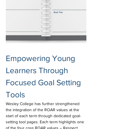
Empowering Young 
Learners Through 
Focused Goal Setting 
Tools
Wesley College has further strengthened 
the integration of the ROAR values at the 
start of each term through dedicated goal-
setting tool pages. Each term highlights one 
of the four core ROAR values – Respect, 