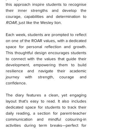
this approach inspire students to recognise 
their inner strengths and develop the 
courage, capabilities and determination to 
ROAR
, just like the Wesley lion.
Each week, students are prompted to reflect 
on one of the ROAR values, with a dedicated 
space for personal reflection and growth. 
This thoughtful design encourages students 
to connect with the values that guide their 
development, empowering them to build 
resilience and navigate their academic 
journey with strength, courage and 
confidence.
The diary features a clean, yet engaging 
layout that's easy to read. It also includes 
dedicated space for students to track their 
daily reading, a section for parent-teacher 
communication and mindful colouring-in 
activities during term breaks—perfect for 