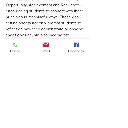
Opportunity, Achievement and Resilience – 
encouraging students to connect with these 
principles in meaningful ways. These goal-
setting sheets not only prompt students to 
reflect on how they demonstrate or observe 
specific values, but also incorporate 
targeted learner profiles, such as 
Inquirer
 and 
Open-Minded
.
Phone
Email
Facebook
Students are prompted to provide real-life 
examples and set concrete, personal goals 
for how they can embody both the learner 
profiles and ROAR values throughout the 
term.