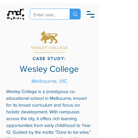
CASE STUDY:
Wesley College
Melbourne, VIC
Wesley College is a prestigious co-
educational school in Melbourne, known
for its broad curriculum and focus on
holistic development. With campuses
across the city, it offers rich learning
opportunities from early childhood to Year
12. Guided by the motto "Dare to be wise,"