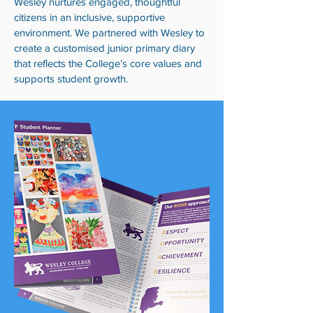
Wesley nurtures engaged, thoughtful
citizens in an inclusive, supportive
environment. We partnered with Wesley to
create a customised junior primary diary
that reflects the College’s core values and
supports student growth.