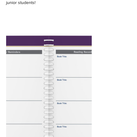
junior students!