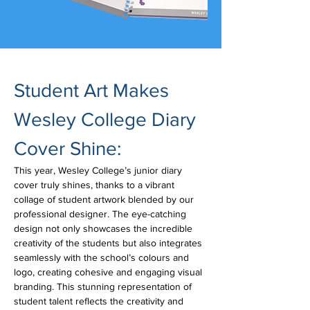
Student Art Makes 
Wesley College Diary 
Cover Shine: 
This year, Wesley College’s junior diary 
cover truly shines, thanks to a vibrant 
collage of student artwork blended by our 
professional designer. The eye-catching 
design not only showcases the incredible 
creativity of the students but also integrates 
seamlessly with the school’s colours and 
logo, creating cohesive and engaging visual 
branding. This stunning representation of 
student talent reflects the creativity and 