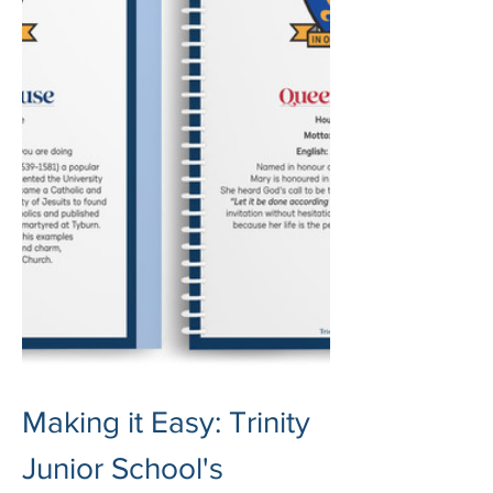
Making it Easy: Trinity 
Junior School's 