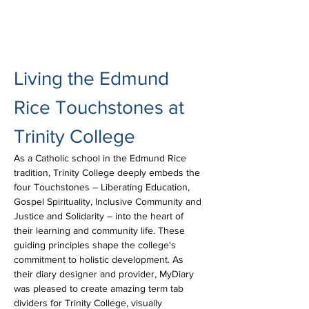
Living the Edmund 
Rice Touchstones at 
Trinity College
As a Catholic school in the Edmund Rice 
tradition, Trinity College deeply embeds the 
four Touchstones – Liberating Education, 
Gospel Spirituality, Inclusive Community and 
Justice and Solidarity – into the heart of 
their learning and community life. These 
guiding principles shape the college's 
commitment to holistic development. As 
their diary designer and provider, MyDiary 
was pleased to create amazing term tab 
dividers for Trinity College, visually 