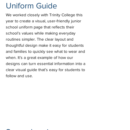
Uniform Guide
We worked closely with Trinity College this 
year to create a visual, user-friendly junior 
school uniform page that reflects their 
school’s values while making everyday 
routines simpler. The clear layout and 
thoughtful design make it easy for students 
and families to quickly see what to wear and 
when. It’s a great example of how our 
designs can turn essential information into a 
clear visual guide that’s easy for students to 
follow and use.