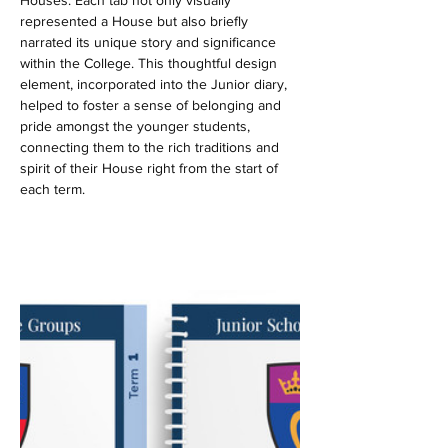
Houses. Each tab not only visually 
represented a House but also briefly 
narrated its unique story and significance 
within the College. This thoughtful design 
element, incorporated into the Junior diary, 
helped to foster a sense of belonging and 
pride amongst the younger students, 
connecting them to the rich traditions and 
spirit of their House right from the start of 
each term.