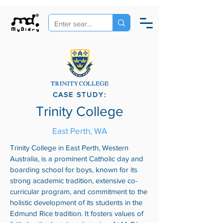
CASE STUDY:
Trinity College
East Perth, WA
Trinity College in East Perth, Western
Australia, is a prominent Catholic day and
boarding school for boys, known for its
strong academic tradition, extensive co-
curricular program, and commitment to the
holistic development of its students in the
Edmund Rice tradition. It fosters values of