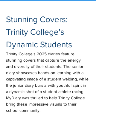
Stunning Covers: 
Trinity College's 
Dynamic Students
Trinity College's 2025 diaries feature 
stunning covers that capture the energy 
and diversity of their students. The senior 
diary showcases hands-on learning with a 
captivating image of a student welding, while 
the junior diary bursts with youthful spirit in 
a dynamic shot of a student athlete racing. 
MyDiary was thrilled to help Trinity College 
bring these impressive visuals to their 
school community.