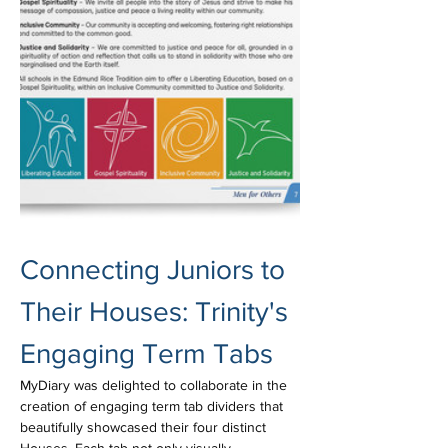
Connecting Juniors to 
Their Houses: Trinity's 
Engaging Term Tabs
MyDiary was delighted to collaborate in the 
creation of engaging term tab dividers that 
beautifully showcased their four distinct 