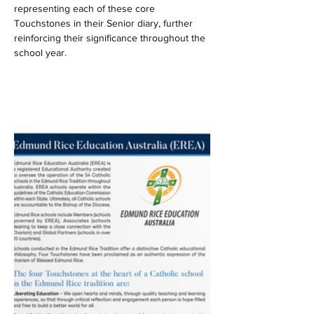
representing each of these core 
Touchstones in their Senior diary, further 
reinforcing their significance throughout the 
school year.