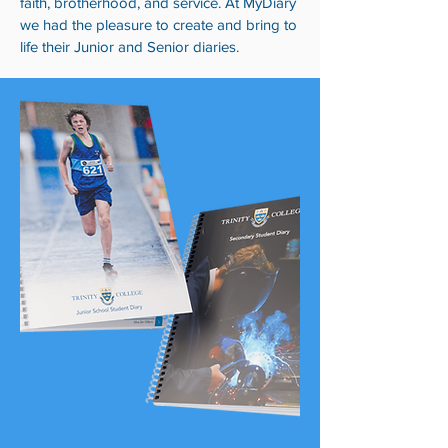
faith, brotherhood, and service. At MyDiary
we had the pleasure to create and bring to
life their Junior and Senior diaries.