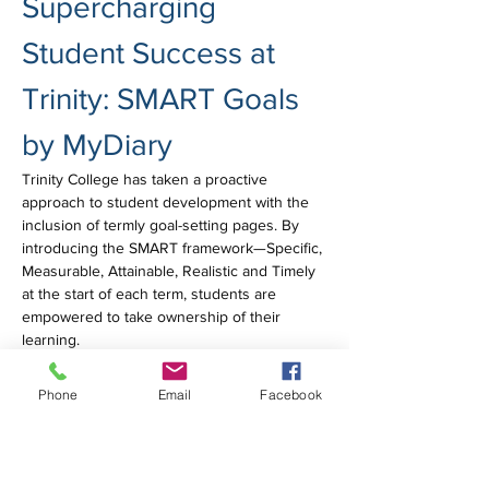
Supercharging 
Student Success at 
Trinity: SMART Goals 
by MyDiary
Trinity College has taken a proactive 
approach to student development with the 
inclusion of termly goal-setting pages. By 
introducing the SMART framework—Specific, 
Measurable, Attainable, Realistic and Timely 
at the start of each term, students are 
empowered to take ownership of their 
learning.
MyDiary were proud to support this initiative 
Phone
Email
Facebook
by designing clear, structured templates that 
prompt reflection and goal-setting across all 
subjects. It's a great example of how diary 
design can support students in building 