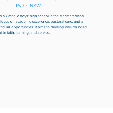
Ryde, NSW
 a Catholic boys' high school in the Marist tradition,
 focus on academic excellence, pastoral care, and a
ricular opportunities. It aims to develop well-rounded
n faith, learning, and service.