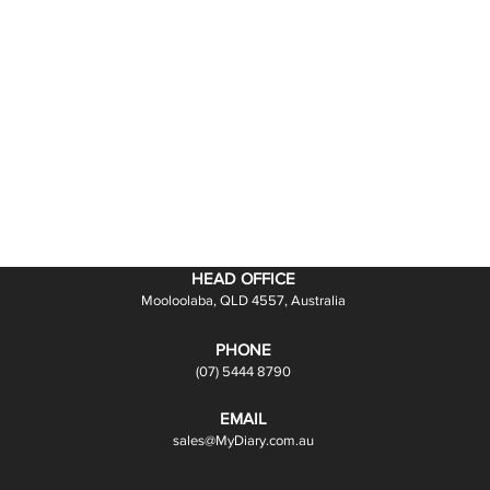
HEAD OFFICE
Mooloolaba, QLD 4557, Australia
PHONE
(07) 5444 8790
EMAIL
sales@MyDiary.com.au