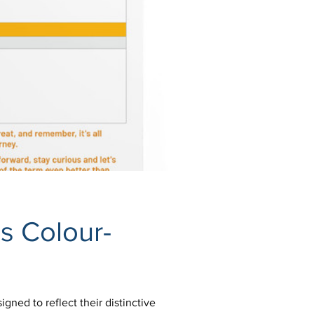
s Colour-
gned to reflect their distinctive 