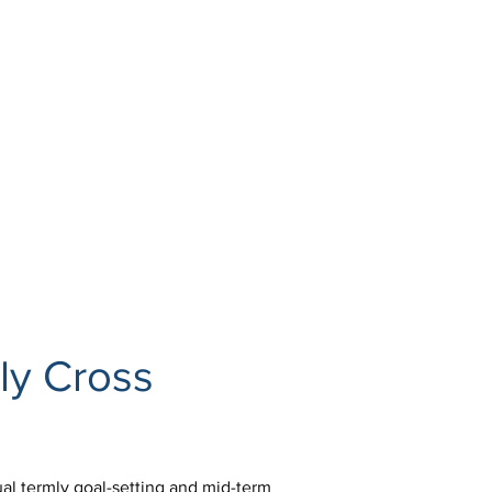
ly Cross 
ual termly goal-setting and mid-term 