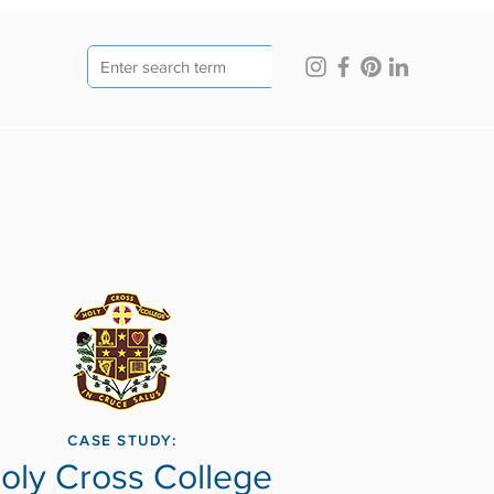
CASE STUDY:
oly Cross College