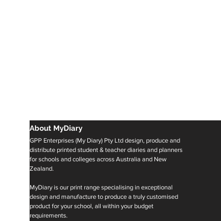
About MyDiary
GPP Enterprises (My Diary) Pty Ltd design, produce and
distribute printed student & teacher diaries and planners
for schools and colleges across Australia and New
Zealand.
MyDiary is our print range specialising in exceptional
design and manufacture to produce a truly customised
product for your school, all within your budget
requirements.