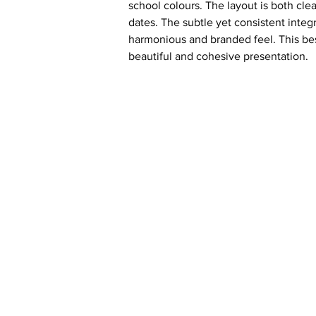
school colours. The layout is both cl
dates. The subtle yet consistent integr
harmonious and branded feel. This bes
beautiful and cohesive presentation.