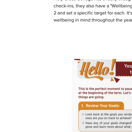
check-ins, they also have a "Wellbeing 
2 and set a specific target for each. I
wellbeing in mind throughout the year