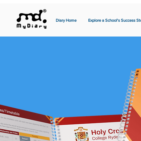
Diary Home
Explore a School's Success St