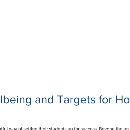
lbeing and Targets for Ho
tful way of setting their students up for success. Beyond the us