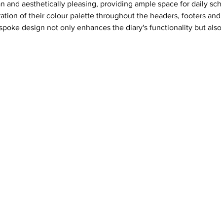
ean and aesthetically pleasing, providing ample space for daily 
ation of their colour palette throughout the headers, footers and 
poke design not only enhances the diary's functionality but also