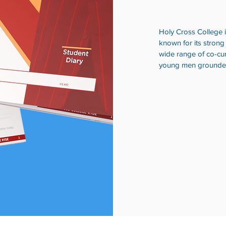
Holy Cross College is
known for its strong
wide range of co-cur
young men grounded i