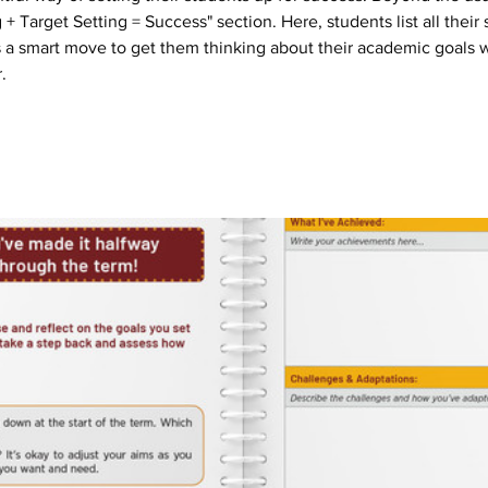
+ Target Setting = Success" section. Here, students list all their 
t's a smart move to get them thinking about their academic goals w
.