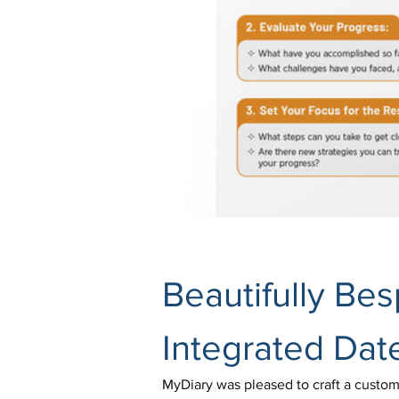
Beautifully Be
Integrated Dat
MyDiary was pleased to craft a customis