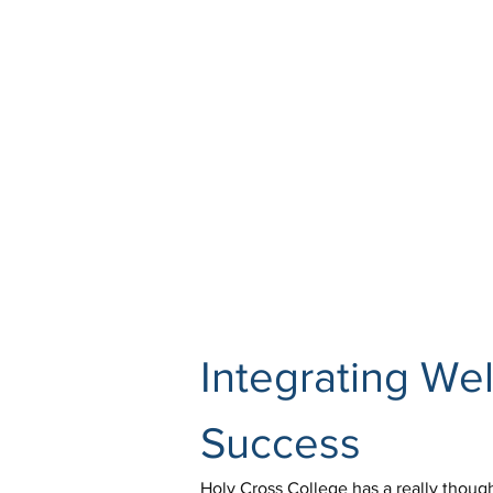
Integrating Wel
Success
Holy Cross College has a really though