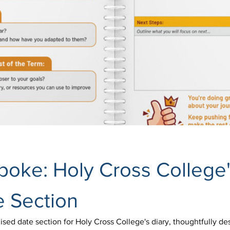
spoke: Holy Cross College'
e Section
ed date section for Holy Cross College's diary, thoughtfully desi