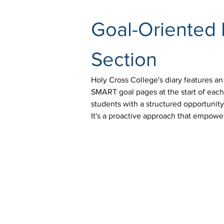
Goal-Oriented 
Section
Holy Cross College's diary features an
SMART goal pages at the start of each
students with a structured opportunit
It's a proactive approach that empowe