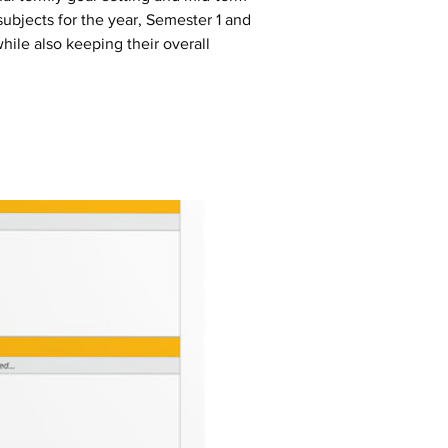
subjects for the year, Semester 1 and 
hile also keeping their overall 