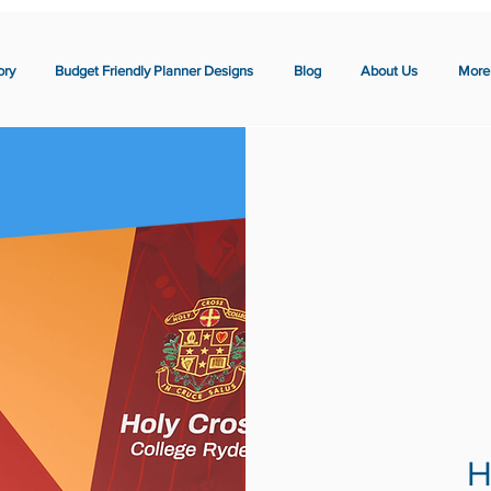
ory
Budget Friendly Planner Designs
Blog
About Us
More
H