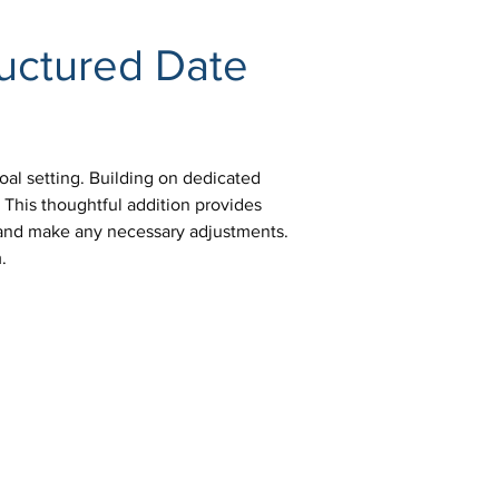
ructured Date 
oal setting. Building on dedicated 
 This thoughtful addition provides 
e and make any necessary adjustments. 
.