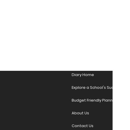
Diary Home
Explore a School's Success Sto
Budget Friendly Planner Desig
About Us
Contact Us