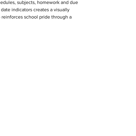
schedules, subjects, homework and due 
date indicators creates a visually 
 reinforces school pride through a 