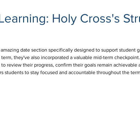
Learning: Holy Cross's St
 amazing date section specifically designed to support student g
 term, they've also incorporated a valuable mid-term checkpoint.
y to review their progress, confirm their goals remain achievabl
rs students to stay focused and accountable throughout the term