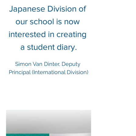
Japanese Division of 
our school is now 
interested in creating 
a student diary.
Simon Van Dinter, Deputy 
Principal (International Division)