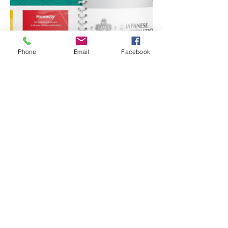
Phone
Email
Facebook