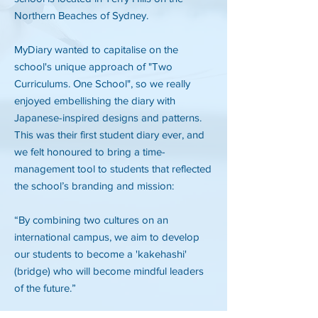
Northern Beaches of Sydney.
MyDiary wanted to capitalise on the
school's unique approach of "Two
Curriculums. One School", so we really
enjoyed embellishing the diary with
Japanese-inspired designs and patterns.
This was their first student diary ever, and
we felt honoured to bring a time-
management tool to students that reflected
the school’s branding and mission:
“By combining two cultures on an
international campus, we aim to develop
our students to become a 'kakehashi'
(bridge) who will become mindful leaders
of the future.”