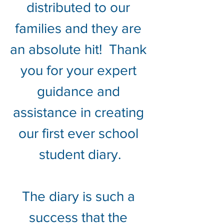
distributed to our 
families and they are 
an absolute hit!  Thank 
you for your expert 
guidance and 
assistance in creating 
our first ever school 
student diary.
The diary is such a 
success that the 