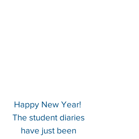
Happy New Year!  
The student diaries 
have just been 