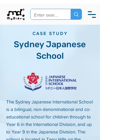
CASE STUDY
Sydney Japanese
School
The Sydney Japanese International School
is a bilingual, non-denominational and co-
educational school for children through to
Year 6 in the International Division, and up
to Year 9 in the Japanese Division. The
school is located in Terry Hills on the