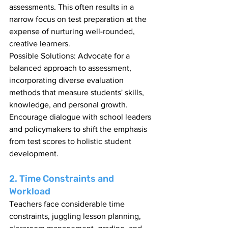
assessments. This often results in a 
narrow focus on test preparation at the 
expense of nurturing well-rounded, 
creative learners.
Possible Solutions: Advocate for a 
balanced approach to assessment, 
incorporating diverse evaluation 
methods that measure students' skills, 
knowledge, and personal growth. 
Encourage dialogue with school leaders 
and policymakers to shift the emphasis 
from test scores to holistic student 
development.
2. Time Constraints and 
Workload
Teachers face considerable time 
constraints, juggling lesson planning, 