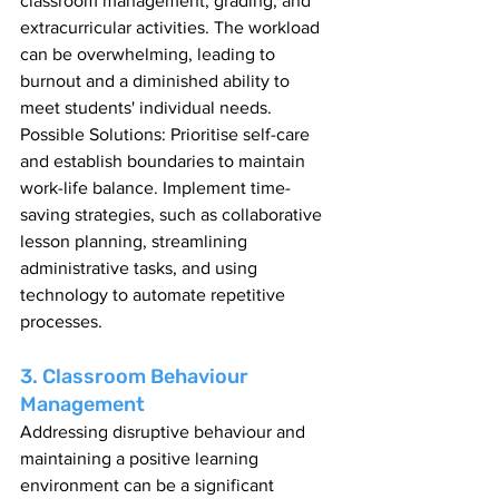
classroom management, grading, and 
extracurricular activities. The workload 
can be overwhelming, leading to 
burnout and a diminished ability to 
meet students' individual needs.
Possible Solutions: Prioritise self-care 
and establish boundaries to maintain 
work-life balance. Implement time-
saving strategies, such as collaborative 
lesson planning, streamlining 
administrative tasks, and using 
technology to automate repetitive 
processes.
3. Classroom Behaviour 
Management
Addressing disruptive behaviour and 
maintaining a positive learning 
environment can be a significant 