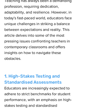
Teaching has always been a demanding 
profession, requiring dedication, 
adaptability, and resilience. However, in 
today's fast-paced world, educators face 
unique challenges in striking a balance 
between expectations and reality. This 
article delves into some of the most 
pressing issues confronting teachers in 
contemporary classrooms and offers 
insights on how to navigate these 
obstacles.
1. High-Stakes Testing and 
Standardised Assessments
Educators are increasingly expected to 
adhere to strict benchmarks for student 
performance, with an emphasis on high-
stakes testing and standardised 