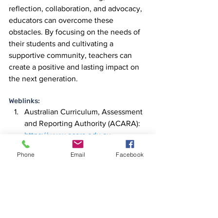
reflection, collaboration, and advocacy, 
educators can overcome these 
obstacles. By focusing on the needs of 
their students and cultivating a 
supportive community, teachers can 
create a positive and lasting impact on 
the next generation.
Weblinks:
Australian Curriculum, Assessment 
and Reporting Authority (ACARA):
https://www.acara.edu.au
Australian Professional Standards 
Phone
Email
Facebook
for Teachers:
https://www.aitsl.edu.au/teach/stan
dards
Australian Association of Special 
Education:
 https://aase.edu.au
Australian Council for Educational 