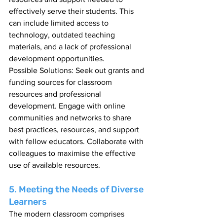
effectively serve their students. This 
can include limited access to 
technology, outdated teaching 
materials, and a lack of professional 
development opportunities.
Possible Solutions: Seek out grants and 
funding sources for classroom 
resources and professional 
development. Engage with online 
communities and networks to share 
best practices, resources, and support 
with fellow educators. Collaborate with 
colleagues to maximise the effective 
use of available resources.
5. Meeting the Needs of Diverse 
Learners
The modern classroom comprises 