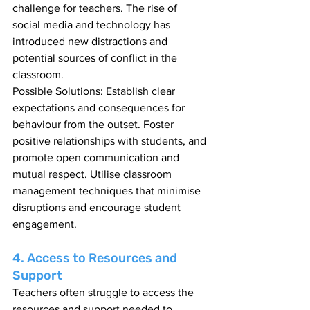
challenge for teachers. The rise of 
social media and technology has 
introduced new distractions and 
potential sources of conflict in the 
classroom.
Possible Solutions: Establish clear 
expectations and consequences for 
behaviour from the outset. Foster 
positive relationships with students, and 
promote open communication and 
mutual respect. Utilise classroom 
management techniques that minimise 
disruptions and encourage student 
engagement.
4. Access to Resources and 
Support
Teachers often struggle to access the 
resources and support needed to 