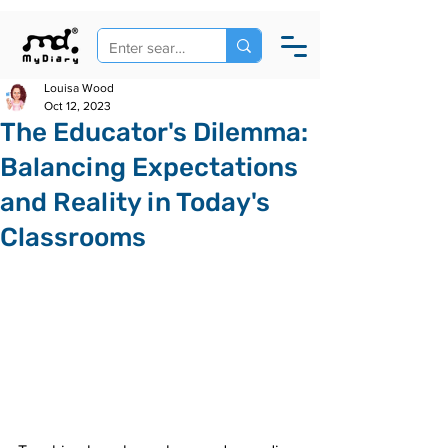
Louisa Wood
Oct 12, 2023
The Educator's Dilemma:
Balancing Expectations
and Reality in Today's
Classrooms