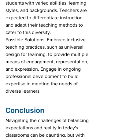
students with varied abilities, learning 
styles, and backgrounds. Teachers are 
expected to differentiate instruction 
and adapt their teaching methods to 
cater to this diversity.
Possible Solutions: Embrace inclusive 
teaching practices, such as universal 
design for learning, to provide multiple 
means of engagement, representation, 
and expression. Engage in ongoing 
professional development to build 
expertise in meeting the needs of 
diverse learners.
Conclusion
Navigating the challenges of balancing 
expectations and reality in today's 
classrooms can be daunting, but with 