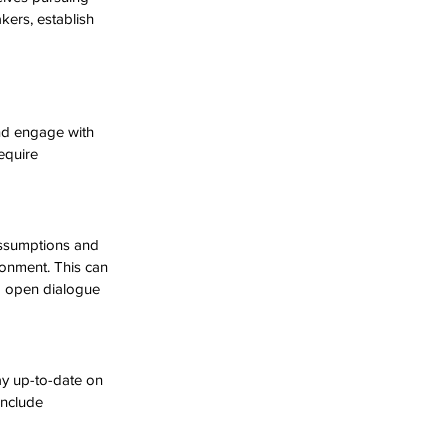
ers, establish 
nd engage with 
equire 
assumptions and 
ronment. This can 
g open dialogue 
ay up-to-date on 
include 