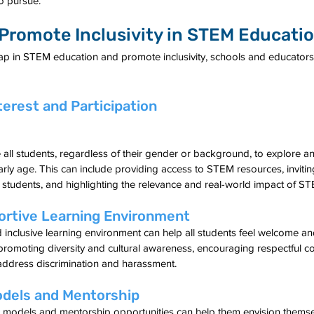
o pursue.
 Promote Inclusivity in STEM Educati
p in STEM education and promote inclusivity, schools and educators
terest and Participation
ll students, regardless of their gender or background, to explore and
arly age. This can include providing access to STEM resources, invit
 students, and highlighting the relevance and real-world impact of STE
ortive Learning Environment
 inclusive learning environment can help all students feel welcome a
 promoting diversity and cultural awareness, encouraging respectful 
address discrimination and harassment.
odels and Mentorship
e models and mentorship opportunities can help them envision themse