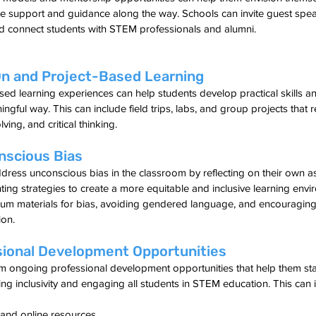
 support and guidance along the way. Schools can invite guest speak
 connect students with STEM professionals and alumni.
n and Project-Based Learning
ed learning experiences can help students develop practical skills a
ful way. This can include field trips, labs, and group projects that r
ing, and critical thinking.
nscious Bias
dress unconscious bias in the classroom by reflecting on their own 
ng strategies to create a more equitable and inclusive learning envi
ulum materials for bias, avoiding gendered language, and encouragin
ion.
sional Development Opportunities
om ongoing professional development opportunities that help them st
ing inclusivity and engaging all students in STEM education. This can 
and online resources.