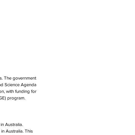
rs. The government 
and Science Agenda 
, with funding for 
AGE) program.
n Australia. 
n Australia. This 