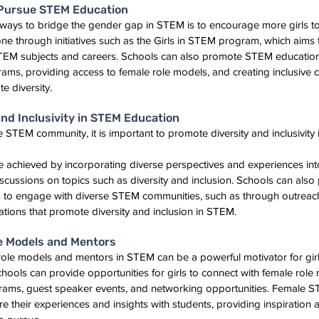
 Pursue STEM Education
e ways to bridge the gender gap in STEM is to encourage more girls 
ne through initiatives such as the Girls in STEM program, which aims 
STEM subjects and careers. Schools can also promote STEM education f
ams, providing access to female role models, and creating inclusive 
e diversity.
nd Inclusivity in STEM Education
e STEM community, it is important to promote diversity and inclusivity 
e achieved by incorporating diverse perspectives and experiences int
ussions on topics such as diversity and inclusion. Schools can also 
ts to engage with diverse STEM communities, such as through outrea
ations that promote diversity and inclusion in STEM.
e Models and Mentors
role models and mentors in STEM can be a powerful motivator for gir
hools can provide opportunities for girls to connect with female rol
ams, guest speaker events, and networking opportunities. Female S
re their experiences and insights with students, providing inspiration 