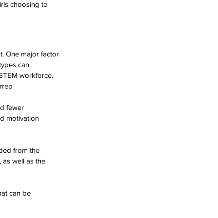
rls choosing to 
. One major factor 
otypes can 
e STEM workforce.
rrep
nd fewer 
d motivation 
uded from the 
as well as the 
at can be 