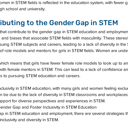
men in STEM fields is reflected in the education system, with fewer gi
gh school and university.
ibuting to the Gender Gap in STEM
s that contribute to the gender gap in STEM education and employment
es and biases that associate STEM fields with masculinity. These stere
suing STEM subjects and careers, leading to a lack of diversity in th
k of role models and mentors for girls in STEM fields. Women are unde
which means that girls have fewer female role models to look up to a
with female mentors in STEM. This can lead to a lack of confidence an
s to pursuing STEM education and careers.
f inclusivity in STEM education, with many girls and women feeling excl
 be due to the lack of diversity in STEM classrooms and workplaces, 
upport for diverse perspectives and experiences in STEM.
Gender Gap and Foster Inclusivity in STEM Education
p in STEM education and employment, there are several strategies th
clusivity and diversity in STEM.