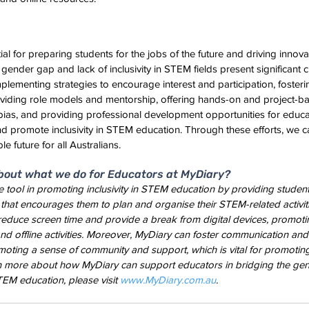
al for preparing students for the jobs of the future and driving innov
 gender gap and lack of inclusivity in STEM fields present significant c
lementing strategies to encourage interest and participation, fosteri
viding role models and mentorship, offering hands-on and project-ba
ias, and providing professional development opportunities for educa
 promote inclusivity in STEM education. Through these efforts, we c
e future for all Australians.
bout what we do for Educators at MyDiary?
 tool in promoting inclusivity in STEM education by providing student
that encourages them to plan and organise their STEM-related activiti
 reduce screen time and provide a break from digital devices, promotin
d offline activities. Moreover, MyDiary can foster communication and
oting a sense of community and support, which is vital for promoting i
n more about how MyDiary can support educators in bridging the ge
TEM education, please visit
 www.MyDiary.com.au
.