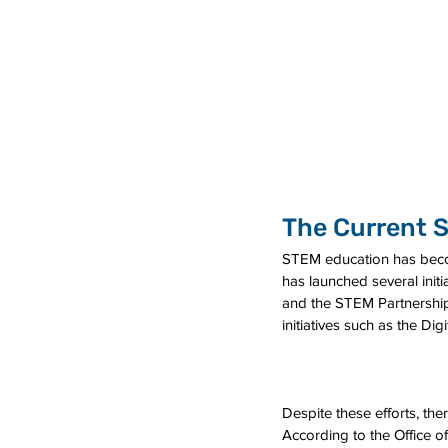
The Current S
STEM education has becom
has launched several ini
and the STEM Partnership
initiatives such as the D
Despite these efforts, the
According to the Office o