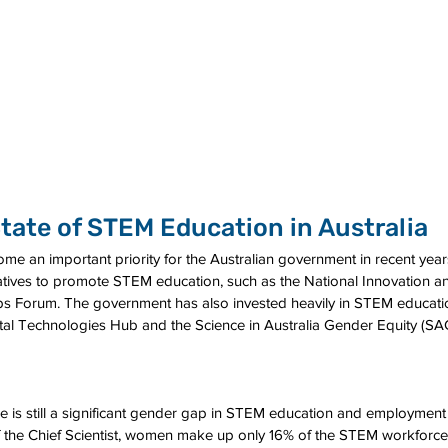
tate of STEM Education in Australia
e an important priority for the Australian government in recent yea
tiatives to promote STEM education, such as the National Innovation 
s Forum. The government has also invested heavily in STEM education
igital Technologies Hub and the Science in Australia Gender Equity (S
re is still a significant gender gap in STEM education and employment i
f the Chief Scientist, women make up only 16% of the STEM workforce i