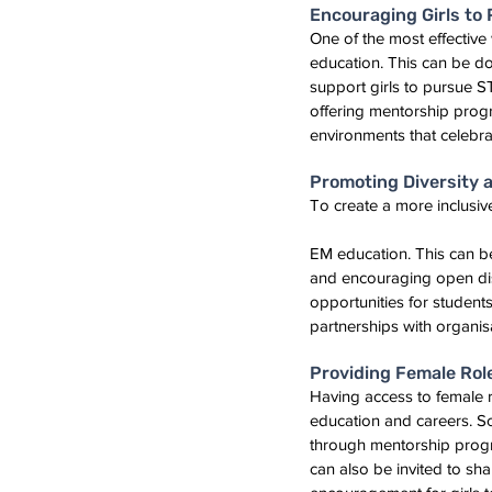
Encouraging Girls to
One of the most effectiv
education. This can be do
support girls to pursue 
offering mentorship progr
environments that celebrat
Promoting Diversity a
To create a more inclusiv
EM education. This can b
and encouraging open disc
opportunities for studen
partnerships with organis
Providing Female Rol
Having access to female 
education and careers. Sc
through mentorship progr
can also be invited to sha