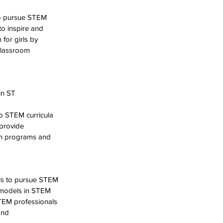
to pursue STEM 
to inspire and 
or girls by 
classroom 
in ST
o STEM curricula 
provide 
ch programs and 
ls to pursue STEM 
e models in STEM 
TEM professionals 
and 