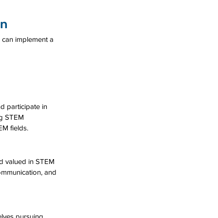
on
 can implement a 
 participate in 
ing STEM 
M fields.
nd valued in STEM 
communication, and 
lves pursuing 