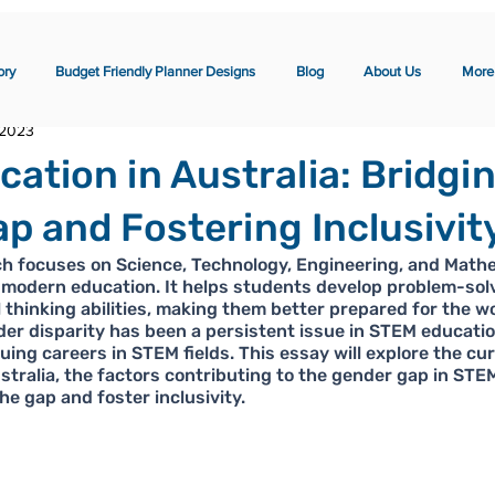
ory
Budget Friendly Planner Designs
Blog
About Us
More
 2023
ation in Australia: Bridgi
p and Fostering Inclusivit
h focuses on Science, Technology, Engineering, and Mathem
modern education. It helps students develop problem-solvi
al thinking abilities, making them better prepared for the w
er disparity has been a persistent issue in STEM educatio
ing careers in STEM fields. This essay will explore the cur
tralia, the factors contributing to the gender gap in STEM
he gap and foster inclusivity.