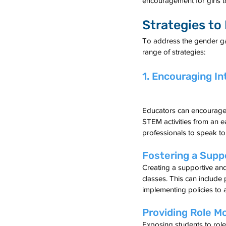
encouragement for girls t
Strategies to
To address the gender ga
range of strategies:
1. Encouraging In
Educators can encourage a
STEM activities from an e
professionals to speak to
Fostering a Supp
Creating a supportive and
classes. This can include
implementing policies to 
Providing Role M
Exposing students to rol