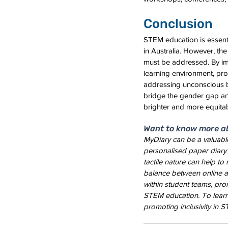
Conclusion
STEM education is essenti
in Australia. However, the
must be addressed. By imp
learning environment, pro
addressing unconscious b
bridge the gender gap and
brighter and more equitabl
Want to know more a
MyDiary can be a valuable
personalised paper diary 
tactile nature can help to
balance between online an
within student teams, prom
STEM education. To lear
promoting inclusivity in S