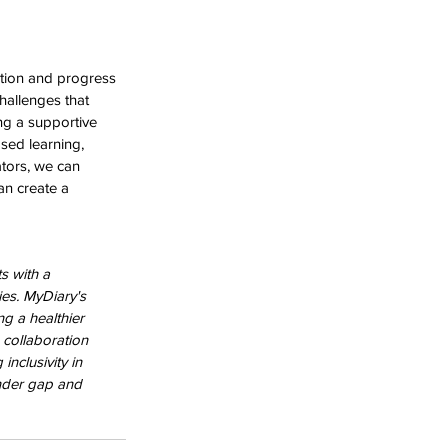
ation and progress 
hallenges that 
ng a supportive 
sed learning, 
tors, we can 
an create a 
s with a 
es. MyDiary's 
g a healthier 
 collaboration 
nclusivity in 
nder gap and 