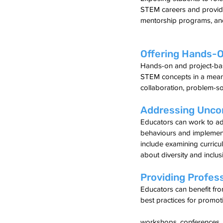
STEM careers and provide
mentorship programs, and
Offering Hands-O
Hands-on and project-bas
STEM concepts in a meaning
collaboration, problem-solv
Addressing Unco
Educators can work to ad
behaviours and implementi
include examining curric
about diversity and inclus
Providing Profes
Educators can benefit fr
best practices for promot
workshops, conferences, 