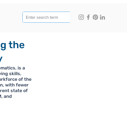
ng the
y
atics, is a 
ng skills, 
orkforce of the 
n, with fewer 
rent state of 
, and 