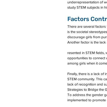
underrepresentation of wo
study STEM subjects in hi
Factors Contr
There are several factor
is the societal stereotyp
discourage girls from pur
Another factor is the lac
resented in STEM fields, 
opportunities to connect 
among girls when it come
Finally, there is a lack o
STEM community. This can
lack of recognition and s
Strategies to Bridge the 
To address the gender ga
implemented to promote in