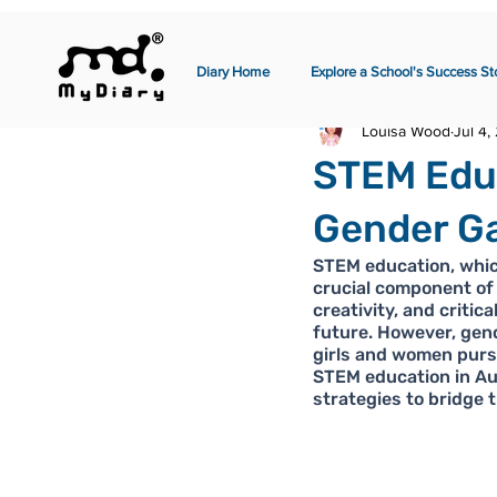
Diary Home
Explore a School's Success St
Louisa Wood
Jul 4,
STEM Educ
Gender Ga
STEM education, whic
crucial component of 
creativity, and critic
future. However, gend
girls and women pursu
STEM education in Aus
strategies to bridge t